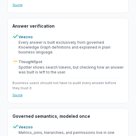
Source
Answer verification
Veezoo
Yes
Every answer is built exclusively from governed
Knowledge Graph definitions and explained in plain
business language.
ThoughtSpot
Partial
Spotter shows search tokens, but checking how an answer
was built is left to the user.
Business users should not have to audit every answer before
they trust it.
Source
Governed semantics, modeled once
Veezoo
Yes
Metrics, joins, hierarchies, and permissions live in one