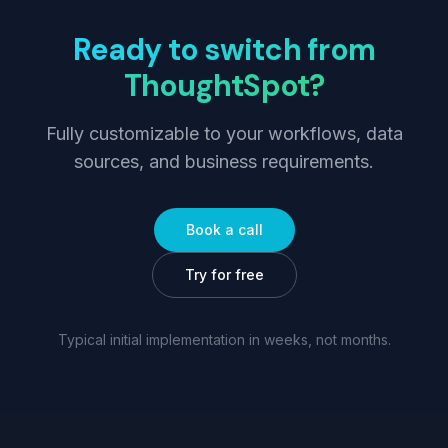
Ready to switch from
ThoughtSpot
?
Fully customizable to your workflows, data
sources, and business requirements.
Book a call
Try for free
Typical initial implementation in weeks, not months.