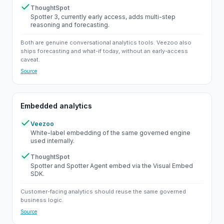
ThoughtSpot
Yes
Spotter 3, currently early access, adds multi-step
reasoning and forecasting.
Both are genuine conversational analytics tools. Veezoo also
ships forecasting and what-if today, without an early-access
caveat.
Source
Embedded analytics
Veezoo
Yes
White-label embedding of the same governed engine
used internally.
ThoughtSpot
Yes
Spotter and Spotter Agent embed via the Visual Embed
SDK.
Customer-facing analytics should reuse the same governed
business logic.
Source