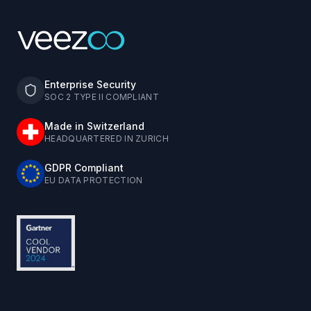
Enterprise Security
SOC 2 TYPE II COMPLIANT
Made in Switzerland
HEADQUARTERED IN ZURICH
GDPR Compliant
EU DATA PROTECTION