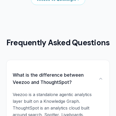
Frequently Asked Questions
What is the difference between
Veezoo and ThoughtSpot?
Veezoo is a standalone agentic analytics
layer built on a Knowledge Graph.
ThoughtSpot is an analytics cloud built
around search, Spotter, Liveboards,