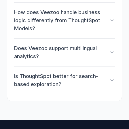
How does Veezoo handle business
logic differently from ThoughtSpot
Models?
Does Veezoo support multilingual
analytics?
Is ThoughtSpot better for search-
based exploration?