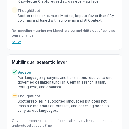
Knowledge Graph, reused across every surface.
ThoughtSpot
Partial
Spotter relies on curated Models, kept to fewer than fifty
columns and tuned with synonyms and AI Context.
Re-modeling meaning per Model is slow and drifts out of sync as
terms change.
Source
Multilingual semantic layer
Veezoo
Yes
Per-language synonyms and translations resolve to one
governed definition (English, German, French, Italian,
Portuguese, and Spanish).
ThoughtSpot
Partial
Spotter replies in supported languages but does not
translate metadata or formulas, and coaching does not
carry across languages.
Governed meaning has to be identical in every language, not just
understood at query time.