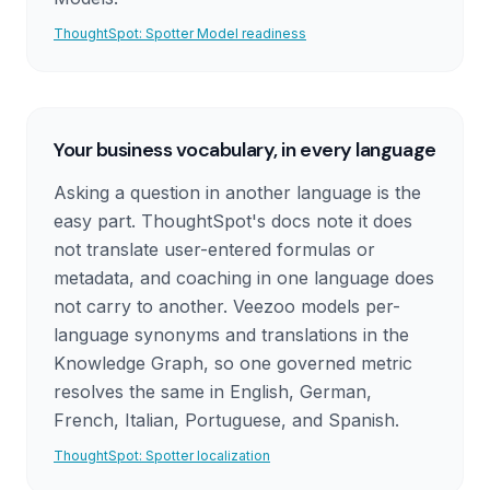
ThoughtSpot: Spotter Model readiness
Your business vocabulary, in every language
Asking a question in another language is the
easy part. ThoughtSpot's docs note it does
not translate user-entered formulas or
metadata, and coaching in one language does
not carry to another. Veezoo models per-
language synonyms and translations in the
Knowledge Graph, so one governed metric
resolves the same in English, German,
French, Italian, Portuguese, and Spanish.
ThoughtSpot: Spotter localization