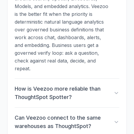
Models, and embedded analytics. Veezoo
is the better fit when the priority is
deterministic natural language analytics
over governed business definitions that
work across chat, dashboards, alerts,
and embedding. Business users get a
governed verify loop: ask a question,
check against real data, decide, and
repeat.
How is Veezoo more reliable than
ThoughtSpot Spotter?
Can Veezoo connect to the same
warehouses as ThoughtSpot?