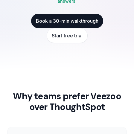
answers.
Book a 30-min walkthrough
Start free trial
Why teams prefer Veezoo
over
ThoughtSpot