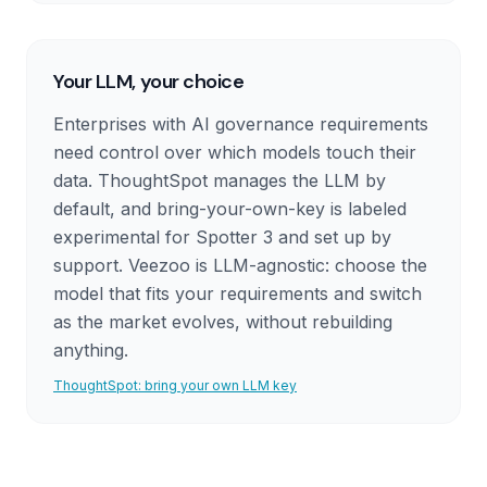
Your LLM, your choice
Enterprises with AI governance requirements
need control over which models touch their
data. ThoughtSpot manages the LLM by
default, and bring-your-own-key is labeled
experimental for Spotter 3 and set up by
support. Veezoo is LLM-agnostic: choose the
model that fits your requirements and switch
as the market evolves, without rebuilding
anything.
ThoughtSpot: bring your own LLM key