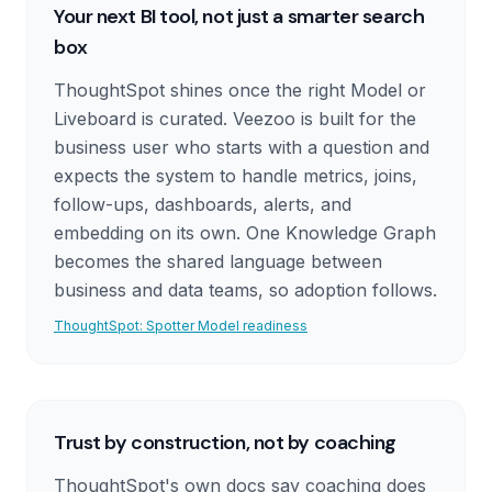
Your next BI tool, not just a smarter search
box
ThoughtSpot shines once the right Model or
Liveboard is curated. Veezoo is built for the
business user who starts with a question and
expects the system to handle metrics, joins,
follow-ups, dashboards, alerts, and
embedding on its own. One Knowledge Graph
becomes the shared language between
business and data teams, so adoption follows.
ThoughtSpot: Spotter Model readiness
Trust by construction, not by coaching
ThoughtSpot's own docs say coaching does