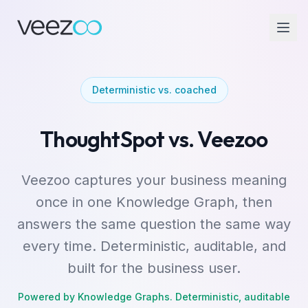
Deterministic vs. coached
ThoughtSpot vs. Veezoo
Veezoo captures your business meaning
once in one Knowledge Graph, then
answers the same question the same way
every time. Deterministic, auditable, and
built for the business user.
Powered by Knowledge Graphs. Deterministic, auditable