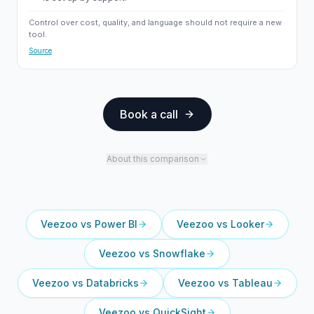
Control over cost, quality, and language should not require a new
tool.
Source
Book a call
About this comparison
Veezoo vs
Power BI
Veezoo vs
Looker
Veezoo vs
Snowflake
Veezoo vs
Databricks
Veezoo vs
Tableau
Veezoo vs
QuickSight