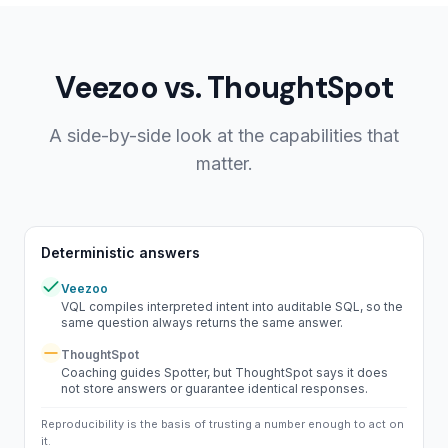
Veezoo vs.
ThoughtSpot
A side-by-side look at the capabilities that
matter.
Deterministic answers
Veezoo
Yes
VQL compiles interpreted intent into auditable SQL, so the
same question always returns the same answer.
ThoughtSpot
Partial
Coaching guides Spotter, but ThoughtSpot says it does
not store answers or guarantee identical responses.
Reproducibility is the basis of trusting a number enough to act on
it.