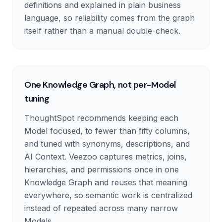
definitions and explained in plain business
language, so reliability comes from the graph
itself rather than a manual double-check.
One Knowledge Graph, not per-Model
tuning
ThoughtSpot recommends keeping each
Model focused, to fewer than fifty columns,
and tuned with synonyms, descriptions, and
AI Context. Veezoo captures metrics, joins,
hierarchies, and permissions once in one
Knowledge Graph and reuses that meaning
everywhere, so semantic work is centralized
instead of repeated across many narrow
Models.