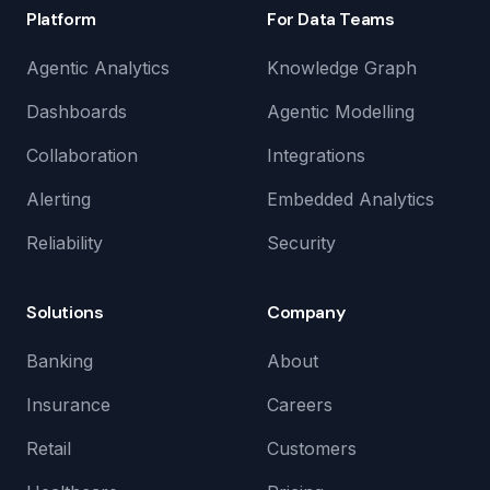
Platform
For Data Teams
Agentic Analytics
Knowledge Graph
Dashboards
Agentic Modelling
Collaboration
Integrations
Alerting
Embedded Analytics
Reliability
Security
Solutions
Company
Banking
About
Insurance
Careers
Retail
Customers