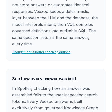
not store answers or guarantee identical
responses. Veezoo keeps a deterministic
layer between the LLM and the database: the
model interprets intent, then VQL compiles
governed definitions into auditable SQL. The
same question returns the same answer,
every time.
ThoughtSpot: Spotter coaching options
See how every answer was built
In Spotter, checking how an answer was
assembled falls to the user inspecting search
tokens. Every Veezoo answer is built
exclusively from governed Knowledge Graph