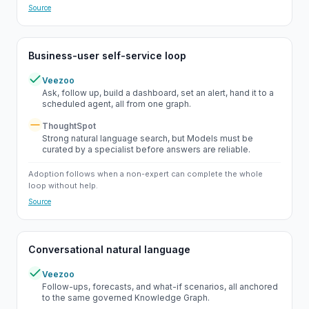
Source
Business-user self-service loop
Veezoo
Yes
Ask, follow up, build a dashboard, set an alert, hand it to a
scheduled agent, all from one graph.
ThoughtSpot
Partial
Strong natural language search, but Models must be
curated by a specialist before answers are reliable.
Adoption follows when a non-expert can complete the whole
loop without help.
Source
Conversational natural language
Veezoo
Yes
Follow-ups, forecasts, and what-if scenarios, all anchored
to the same governed Knowledge Graph.