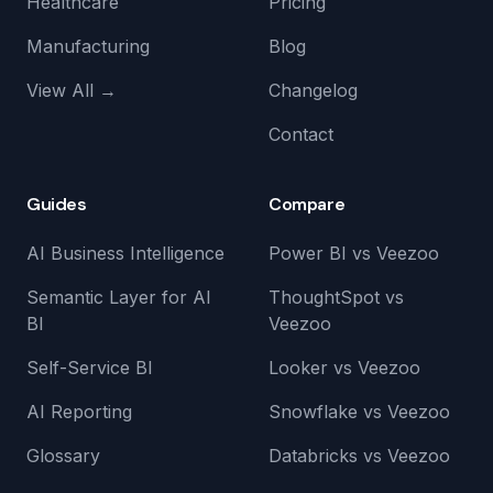
Healthcare
Pricing
Manufacturing
Blog
View All →
Changelog
Contact
Guides
Compare
AI Business Intelligence
Power BI vs Veezoo
Semantic Layer for AI
ThoughtSpot vs
BI
Veezoo
Self-Service BI
Looker vs Veezoo
AI Reporting
Snowflake vs Veezoo
Glossary
Databricks vs Veezoo