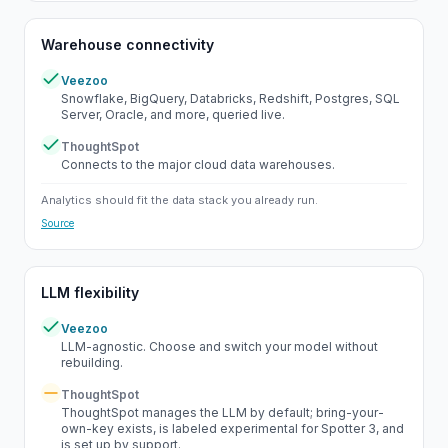
Warehouse connectivity
Veezoo
Yes
Snowflake, BigQuery, Databricks, Redshift, Postgres, SQL
Server, Oracle, and more, queried live.
ThoughtSpot
Yes
Connects to the major cloud data warehouses.
Analytics should fit the data stack you already run.
Source
LLM flexibility
Veezoo
Yes
LLM-agnostic. Choose and switch your model without
rebuilding.
ThoughtSpot
Partial
ThoughtSpot manages the LLM by default; bring-your-
own-key exists, is labeled experimental for Spotter 3, and
is set up by support.