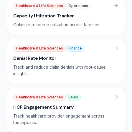
Healthcare & Life Sciences
Operations
Capacity Utilization Tracker
Optimize resource utilization across facilities.
Healthcare & Life Sciences
Finance
Denial Rate Monitor
Track and reduce claim denials with root-cause
insights.
Healthcare & Life Sciences
Sales
HCP Engagement Summary
Track healthcare provider engagement across
touchpoints.