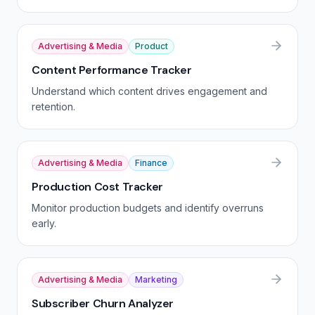
Advertising & Media
Product
Content Performance Tracker
Understand which content drives engagement and
retention.
Advertising & Media
Finance
Production Cost Tracker
Monitor production budgets and identify overruns
early.
Advertising & Media
Marketing
Subscriber Churn Analyzer