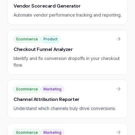
Vendor Scorecard Generator
Automate vendor performance tracking and reporting.
Ecommerce
Product
Checkout Funnel Analyzer
Identify and fix conversion dropoffs in your checkout
flow.
Ecommerce
Marketing
Channel Attribution Reporter
Understand which channels truly drive conversions.
Ecommerce
Marketing