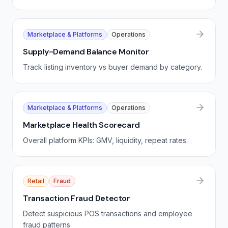
Marketplace & Platforms
Operations
Supply-Demand Balance Monitor
Track listing inventory vs buyer demand by category.
Marketplace & Platforms
Operations
Marketplace Health Scorecard
Overall platform KPIs: GMV, liquidity, repeat rates.
Retail
Fraud
Transaction Fraud Detector
Detect suspicious POS transactions and employee
fraud patterns.