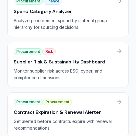
Procurement
Finance
Spend Category Analyzer
Analyze procurement spend by material group
hierarchy for sourcing decisions.
Procurement
Risk
Supplier Risk & Sustainability Dashboard
Monitor supplier risk across ESG, cyber, and
compliance dimensions.
Procurement
Procurement
Contract Expiration & Renewal Alerter
Get alerted before contracts expire with renewal
recommendations.