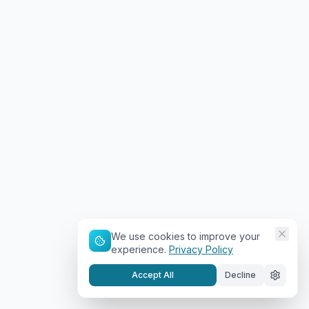
We use cookies to improve your
experience.
Privacy Policy
Accept All
Decline