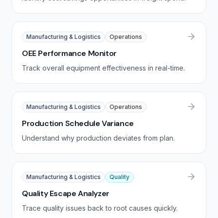
Manufacturing & Logistics
Operations
OEE Performance Monitor
Track overall equipment effectiveness in real-time.
Manufacturing & Logistics
Operations
Production Schedule Variance
Understand why production deviates from plan.
Manufacturing & Logistics
Quality
Quality Escape Analyzer
Trace quality issues back to root causes quickly.