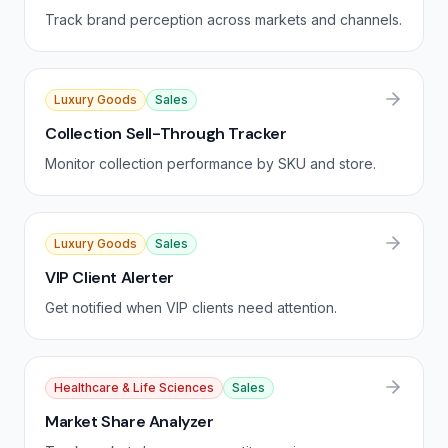
Track brand perception across markets and channels.
Luxury Goods
Sales
Collection Sell-Through Tracker
Monitor collection performance by SKU and store.
Luxury Goods
Sales
VIP Client Alerter
Get notified when VIP clients need attention.
Healthcare & Life Sciences
Sales
Market Share Analyzer