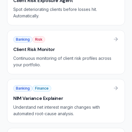
Client Risk Exposure Agent
Spot deteriorating clients before losses hit.
Automatically.
Banking
Risk
Client Risk Monitor
Continuous monitoring of client risk profiles across
your portfolio.
Banking
Finance
NIM Variance Explainer
Understand net interest margin changes with
automated root-cause analysis.