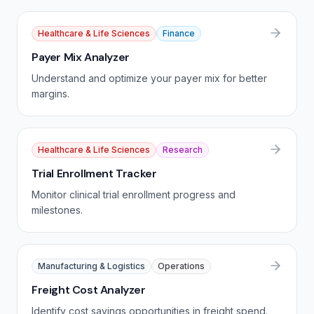
Healthcare & Life Sciences
Finance
Payer Mix Analyzer
Understand and optimize your payer mix for better
margins.
Healthcare & Life Sciences
Research
Trial Enrollment Tracker
Monitor clinical trial enrollment progress and
milestones.
Manufacturing & Logistics
Operations
Freight Cost Analyzer
Identify cost savings opportunities in freight spend.