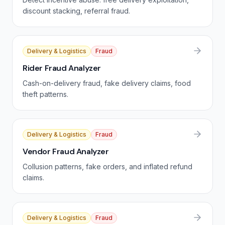
discount stacking, referral fraud.
Delivery & Logistics
Fraud
Rider Fraud Analyzer
Cash-on-delivery fraud, fake delivery claims, food
theft patterns.
Delivery & Logistics
Fraud
Vendor Fraud Analyzer
Collusion patterns, fake orders, and inflated refund
claims.
Delivery & Logistics
Fraud