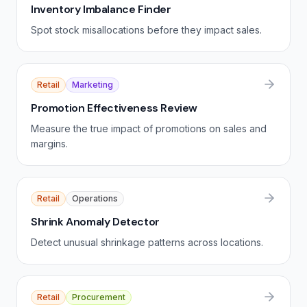
Inventory Imbalance Finder
Spot stock misallocations before they impact sales.
Retail
Marketing
Promotion Effectiveness Review
Measure the true impact of promotions on sales and
margins.
Retail
Operations
Shrink Anomaly Detector
Detect unusual shrinkage patterns across locations.
Retail
Procurement