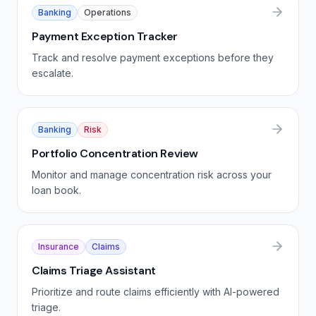
Banking
Operations
Payment Exception Tracker
Track and resolve payment exceptions before they
escalate.
Banking
Risk
Portfolio Concentration Review
Monitor and manage concentration risk across your
loan book.
Insurance
Claims
Claims Triage Assistant
Prioritize and route claims efficiently with AI-powered
triage.