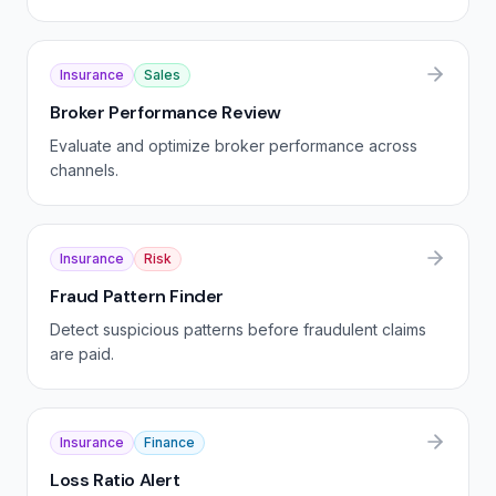
Insurance
Sales
Broker Performance Review
Evaluate and optimize broker performance across
channels.
Insurance
Risk
Fraud Pattern Finder
Detect suspicious patterns before fraudulent claims
are paid.
Insurance
Finance
Loss Ratio Alert