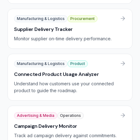
Manufacturing & Logistics
Procurement
Supplier Delivery Tracker
Monitor supplier on-time delivery performance.
Manufacturing & Logistics
Product
Connected Product Usage Analyzer
Understand how customers use your connected
product to guide the roadmap.
Advertising & Media
Operations
Campaign Delivery Monitor
Track ad campaign delivery against commitments.