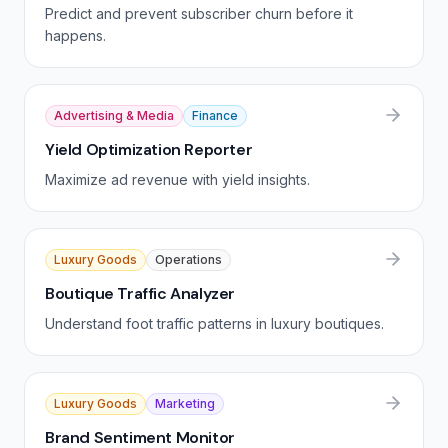
Predict and prevent subscriber churn before it
happens.
Advertising & Media
Finance
Yield Optimization Reporter
Maximize ad revenue with yield insights.
Luxury Goods
Operations
Boutique Traffic Analyzer
Understand foot traffic patterns in luxury boutiques.
Luxury Goods
Marketing
Brand Sentiment Monitor