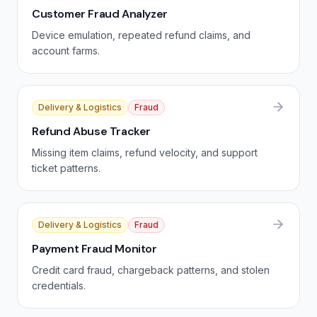
Customer Fraud Analyzer
Device emulation, repeated refund claims, and
account farms.
Delivery & Logistics
Fraud
Refund Abuse Tracker
Missing item claims, refund velocity, and support
ticket patterns.
Delivery & Logistics
Fraud
Payment Fraud Monitor
Credit card fraud, chargeback patterns, and stolen
credentials.