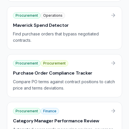
Procurement
Operations
Maverick Spend Detector
Find purchase orders that bypass negotiated
contracts.
Procurement
Procurement
Purchase Order Compliance Tracker
Compare PO terms against contract positions to catch
price and terms deviations.
Procurement
Finance
Category Manager Performance Review