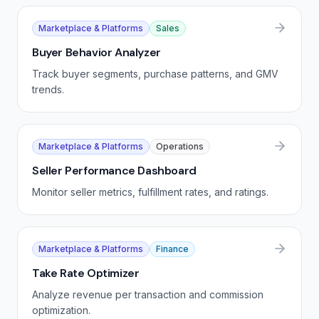
Marketplace & Platforms
Sales
Buyer Behavior Analyzer
Track buyer segments, purchase patterns, and GMV
trends.
Marketplace & Platforms
Operations
Seller Performance Dashboard
Monitor seller metrics, fulfillment rates, and ratings.
Marketplace & Platforms
Finance
Take Rate Optimizer
Analyze revenue per transaction and commission
optimization.