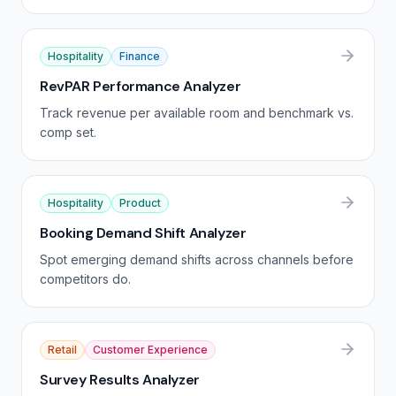
Hospitality
Finance
RevPAR Performance Analyzer
Track revenue per available room and benchmark vs.
comp set.
Hospitality
Product
Booking Demand Shift Analyzer
Spot emerging demand shifts across channels before
competitors do.
Retail
Customer Experience
Survey Results Analyzer