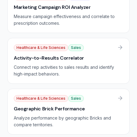
Marketing Campaign ROI Analyzer
Measure campaign effectiveness and correlate to
prescription outcomes.
Healthcare & Life Sciences
Sales
Activity-to-Results Correlator
Connect rep activities to sales results and identify
high-impact behaviors.
Healthcare & Life Sciences
Sales
Geographic Brick Performance
Analyze performance by geographic Bricks and
compare territories.