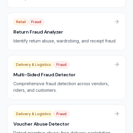
Retail
Fraud
Return Fraud Analyzer
Identify return abuse, wardrobing, and receipt fraud.
Delivery & Logistics
Fraud
Multi-Sided Fraud Detector
Comprehensive fraud detection across vendors,
riders, and customers.
Delivery & Logistics
Fraud
Voucher Abuse Detector
Detect incentive abuse: free delivery exploitation,