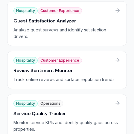
Hospitality
Customer Experience
Guest Satisfaction Analyzer
Analyze guest surveys and identify satisfaction
drivers.
Hospitality
Customer Experience
Review Sentiment Monitor
Track online reviews and surface reputation trends.
Hospitality
Operations
Service Quality Tracker
Monitor service KPIs and identify quality gaps across
properties.