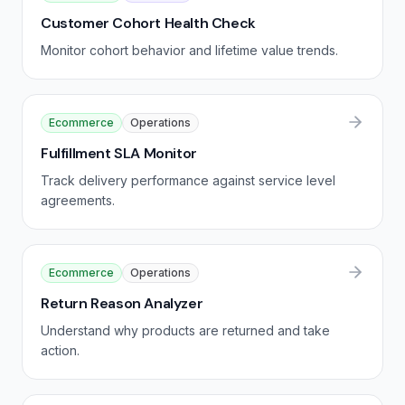
Customer Cohort Health Check
Monitor cohort behavior and lifetime value trends.
Ecommerce
Operations
Fulfillment SLA Monitor
Track delivery performance against service level
agreements.
Ecommerce
Operations
Return Reason Analyzer
Understand why products are returned and take
action.