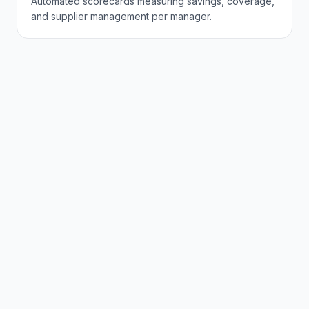
Automated scorecards measuring savings, coverage,
and supplier management per manager.