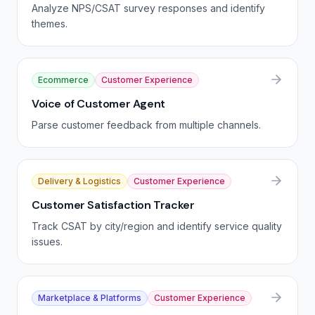
Analyze NPS/CSAT survey responses and identify
themes.
Ecommerce
Customer Experience
Voice of Customer Agent
Parse customer feedback from multiple channels.
Delivery & Logistics
Customer Experience
Customer Satisfaction Tracker
Track CSAT by city/region and identify service quality
issues.
Marketplace & Platforms
Customer Experience