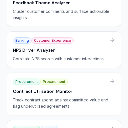
Feedback Theme Analyzer
Cluster customer comments and surface actionable
insights.
Banking
Customer Experience
NPS Driver Analyzer
Correlate NPS scores with customer interactions.
Procurement
Procurement
Contract Utilization Monitor
Track contract spend against committed value and
flag underutilized agreements.