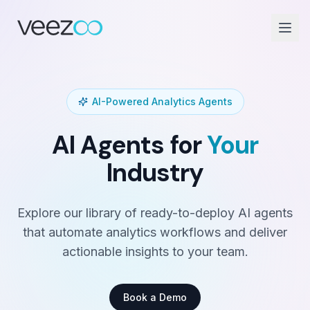
AI-Powered Analytics Agents
AI Agents for
Your
Industry
Explore our library of ready-to-deploy AI agents
that automate analytics workflows and deliver
actionable insights to your team.
Book a Demo