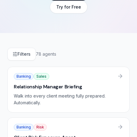
Try for Free
Filters
78
agents
Banking
Sales
Relationship Manager Briefing
Walk into every client meeting fully prepared.
Automatically.
Banking
Risk