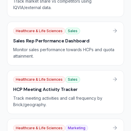
Track market share vs competitors using
IQVIA/external data.
Healthcare & Life Sciences
Sales
Sales Rep Performance Dashboard
Monitor sales performance towards HCPs and quota
attainment.
Healthcare & Life Sciences
Sales
HCP Meeting Activity Tracker
Track meeting activities and call frequency by
Brick/geography.
Healthcare & Life Sciences
Marketing