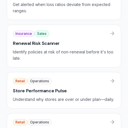
Get alerted when loss ratios deviate from expected
ranges.
Insurance
Sales
Renewal Risk Scanner
Identify policies at risk of non-renewal before it's too
late.
Retail
Operations
Store Performance Pulse
Understand why stores are over or under plan—daily.
Retail
Operations