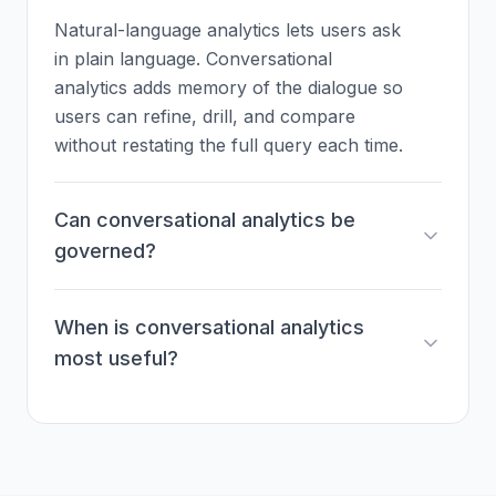
Natural-language analytics lets users ask
in plain language. Conversational
analytics adds memory of the dialogue so
users can refine, drill, and compare
without restating the full query each time.
Can conversational analytics be
governed?
When is conversational analytics
most useful?