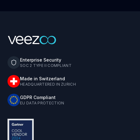
Enterprise Security
SOC 2 TYPE II COMPLIANT
Made in Switzerland
HEADQUARTERED IN ZURICH
GDPR Compliant
EU DATA PROTECTION