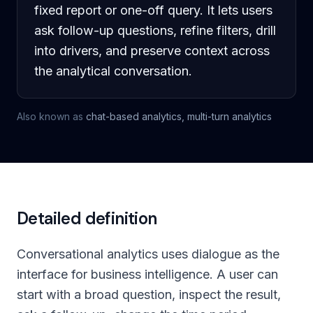
fixed report or one-off query. It lets users
ask follow-up questions, refine filters, drill
into drivers, and preserve context across
the analytical conversation.
Also known as
chat-based analytics, multi-turn analytics
Detailed definition
Conversational analytics uses dialogue as the
interface for business intelligence. A user can
start with a broad question, inspect the result,