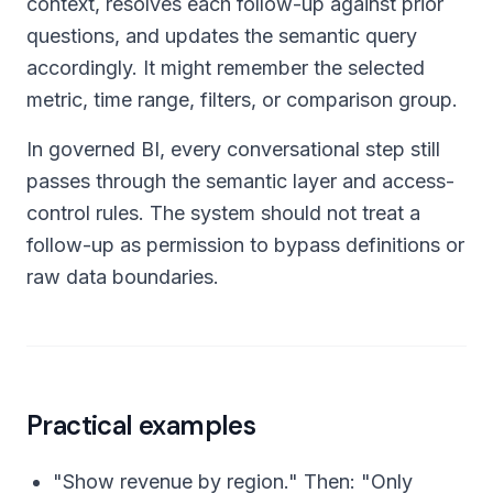
context, resolves each follow-up against prior
questions, and updates the semantic query
accordingly. It might remember the selected
metric, time range, filters, or comparison group.
In governed BI, every conversational step still
passes through the semantic layer and access-
control rules. The system should not treat a
follow-up as permission to bypass definitions or
raw data boundaries.
Practical examples
"Show revenue by region." Then: "Only