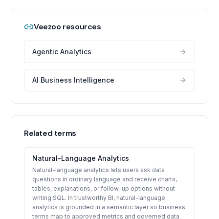
Veezoo resources
Agentic Analytics
AI Business Intelligence
Related terms
Natural-Language Analytics
Natural-language analytics lets users ask data
questions in ordinary language and receive charts,
tables, explanations, or follow-up options without
writing SQL. In trustworthy BI, natural-language
analytics is grounded in a semantic layer so business
terms map to approved metrics and governed data.