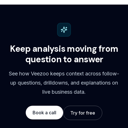
Keep analysis moving from
question to answer
See how Veezoo keeps context across follow-
up questions, drilldowns, and explanations on
live business data.
Book a call
Try for free