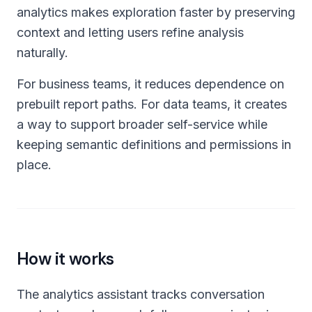
analytics makes exploration faster by preserving
context and letting users refine analysis
naturally.
For business teams, it reduces dependence on
prebuilt report paths. For data teams, it creates
a way to support broader self-service while
keeping semantic definitions and permissions in
place.
How it works
The analytics assistant tracks conversation