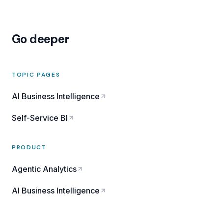
Go deeper
TOPIC PAGES
AI Business Intelligence
Self-Service BI
PRODUCT
Agentic Analytics
AI Business Intelligence