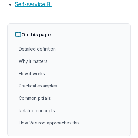
Self-service BI
On this page
Detailed definition
Why it matters
How it works
Practical examples
Common pitfalls
Related concepts
How Veezoo approaches this