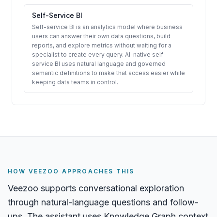
Self-Service BI
Self-service BI is an analytics model where business
users can answer their own data questions, build
reports, and explore metrics without waiting for a
specialist to create every query. AI-native self-
service BI uses natural language and governed
semantic definitions to make that access easier while
keeping data teams in control.
HOW VEEZOO APPROACHES THIS
Veezoo supports conversational exploration
through natural-language questions and follow-
ups. The assistant uses Knowledge Graph context