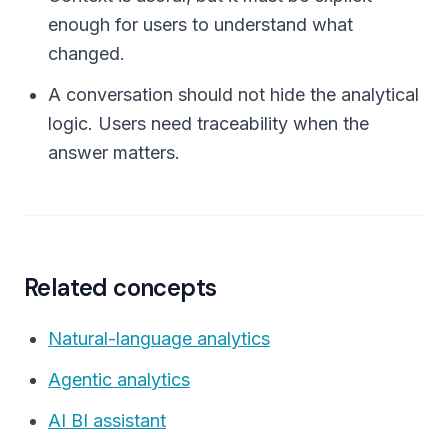
enough for users to understand what
changed.
A conversation should not hide the analytical
logic. Users need traceability when the
answer matters.
Related concepts
Natural-language analytics
Agentic analytics
AI BI assistant