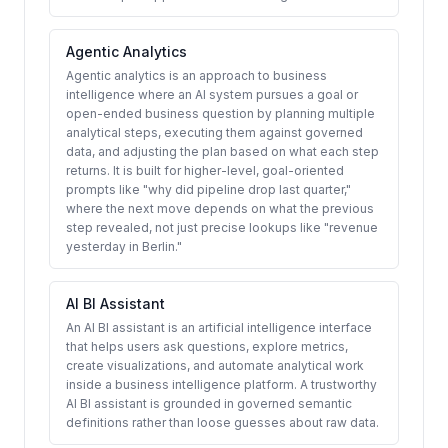
Agentic Analytics
Agentic analytics is an approach to business
intelligence where an AI system pursues a goal or
open-ended business question by planning multiple
analytical steps, executing them against governed
data, and adjusting the plan based on what each step
returns. It is built for higher-level, goal-oriented
prompts like "why did pipeline drop last quarter,"
where the next move depends on what the previous
step revealed, not just precise lookups like "revenue
yesterday in Berlin."
AI BI Assistant
An AI BI assistant is an artificial intelligence interface
that helps users ask questions, explore metrics,
create visualizations, and automate analytical work
inside a business intelligence platform. A trustworthy
AI BI assistant is grounded in governed semantic
definitions rather than loose guesses about raw data.