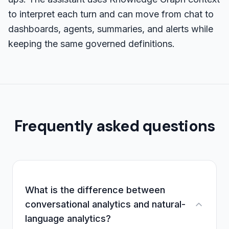
to interpret each turn and can move from chat to
dashboards, agents, summaries, and alerts while
keeping the same governed definitions.
Frequently asked questions
What is the difference between
conversational analytics and natural-
language analytics?