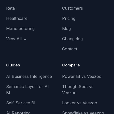
Retail
Customers
Healthcare
Pricing
Manufacturing
Blog
View All →
Changelog
Contact
Guides
Compare
AI Business Intelligence
Power BI vs Veezoo
Semantic Layer for AI
ThoughtSpot vs
BI
Veezoo
Self-Service BI
Looker vs Veezoo
AI Reporting
Snowflake vs Veezoo