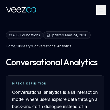
AI BI Foundations
Updated
May 24, 2026
Home
/
Glossary
/
Conversational Analytics
Conversational Analytics
DIRECT DEFINITION
Conversational analytics is a BI interaction
model where users explore data through a
back-and-forth dialogue instead of a