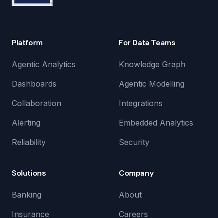
Platform
For Data Teams
Agentic Analytics
Knowledge Graph
Dashboards
Agentic Modelling
Collaboration
Integrations
Alerting
Embedded Analytics
Reliability
Security
Solutions
Company
Banking
About
Insurance
Careers