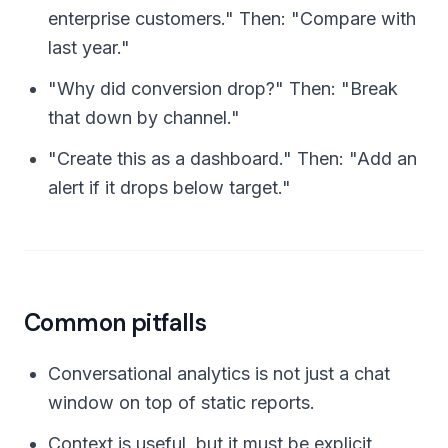
enterprise customers." Then: "Compare with
last year."
"Why did conversion drop?" Then: "Break
that down by channel."
"Create this as a dashboard." Then: "Add an
alert if it drops below target."
Common pitfalls
Conversational analytics is not just a chat
window on top of static reports.
Context is useful, but it must be explicit