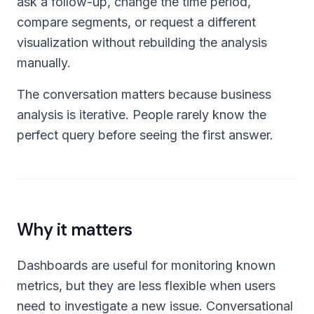
ask a follow-up, change the time period,
compare segments, or request a different
visualization without rebuilding the analysis
manually.
The conversation matters because business
analysis is iterative. People rarely know the
perfect query before seeing the first answer.
Why it matters
Dashboards are useful for monitoring known
metrics, but they are less flexible when users
need to investigate a new issue. Conversational