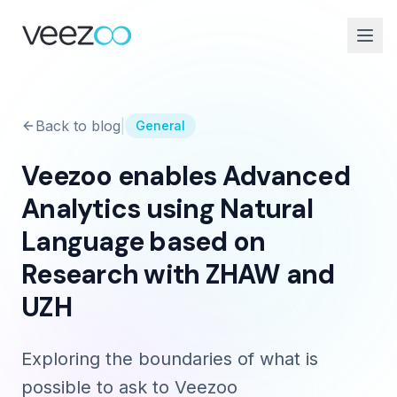
Back to blog
|
General
Veezoo enables Advanced
Analytics using Natural
Language based on
Research with ZHAW and
UZH
Exploring the boundaries of what is
possible to ask to Veezoo