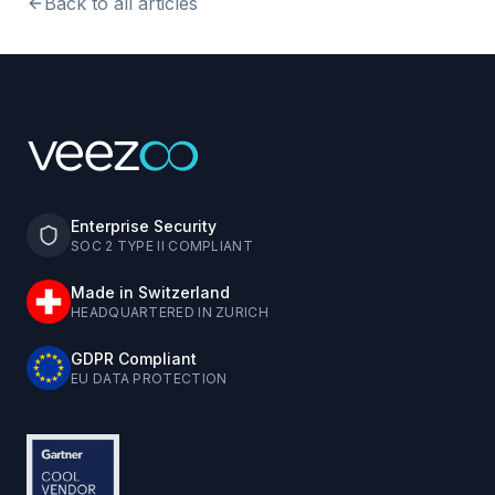
Back to all articles
Enterprise Security
SOC 2 TYPE II COMPLIANT
Made in Switzerland
HEADQUARTERED IN ZURICH
GDPR Compliant
EU DATA PROTECTION