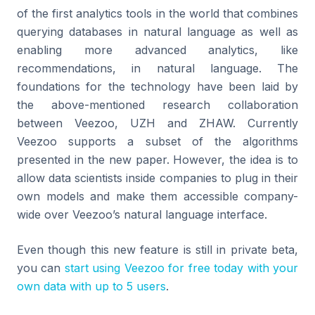
of the first analytics tools in the world that combines
querying databases in natural language as well as
enabling more advanced analytics, like
recommendations, in natural language. The
foundations for the technology have been laid by
the above-mentioned research collaboration
between Veezoo, UZH and ZHAW. Currently
Veezoo supports a subset of the algorithms
presented in the new paper. However, the idea is to
allow data scientists inside companies to plug in their
own models and make them accessible company-
wide over Veezoo’s natural language interface.
Even though this new feature is still in private beta,
you can
start using Veezoo for free today with your
own data with up to 5 users
.