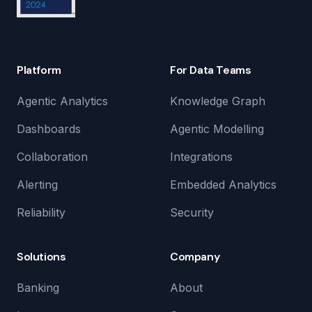
Platform
For Data Teams
Agentic Analytics
Knowledge Graph
Dashboards
Agentic Modelling
Collaboration
Integrations
Alerting
Embedded Analytics
Reliability
Security
Solutions
Company
Banking
About