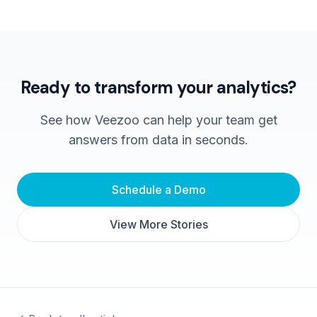
Ready to transform your analytics?
See how Veezoo can help your team get
answers from data in seconds.
Schedule a Demo
View More Stories