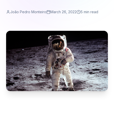
João Pedro Monteiro
March 26, 2022
5 min read