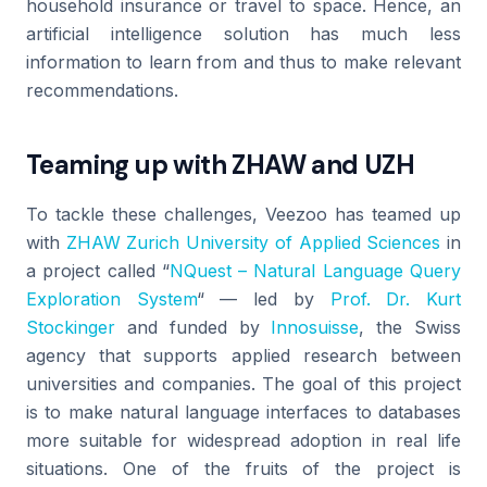
household insurance or travel to space. Hence, an
artificial intelligence solution has much less
information to learn from and thus to make relevant
recommendations.
Teaming up with ZHAW and UZH
To tackle these challenges, Veezoo has teamed up
with
ZHAW Zurich University of Applied Sciences
in
a project called “
NQuest – Natural Language Query
Exploration System
“ — led by
Prof. Dr. Kurt
Stockinger
and funded by
Innosuisse
, the Swiss
agency that supports applied research between
universities and companies. The goal of this project
is to make natural language interfaces to databases
more suitable for widespread adoption in real life
situations. One of the fruits of the project is