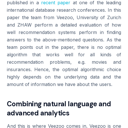
published in a
recent paper
at one of the leading
international database research conferences. In this
paper the team from Veezoo, University of Zurich
and ZHAW perform a detailed evaluation of how
well recommendation systems perform in finding
answers to the above-mentioned questions. As the
team points out in the paper, there is no optimal
algorithm that works well for all kinds of
recommendation problems, e.g. movies and
insurances. Hence, the optimal algorithmic choice
highly depends on the underlying data and the
amount of information we have about the users.
Combining natural language and
advanced analytics
And this is where Veezoo comes in. Veezoo is one