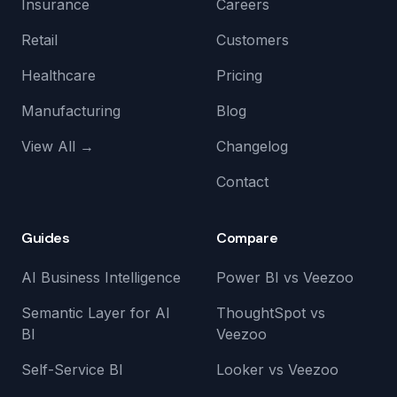
Insurance
Careers
Retail
Customers
Healthcare
Pricing
Manufacturing
Blog
View All →
Changelog
Contact
Guides
Compare
AI Business Intelligence
Power BI vs Veezoo
Semantic Layer for AI
ThoughtSpot vs
BI
Veezoo
Self-Service BI
Looker vs Veezoo