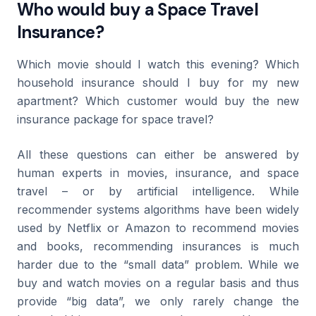
Who would buy a Space Travel
Insurance?
Which movie should I watch this evening? Which
household insurance should I buy for my new
apartment? Which customer would buy the new
insurance package for space travel?
All these questions can either be answered by
human experts in movies, insurance, and space
travel – or by artificial intelligence. While
recommender systems algorithms have been widely
used by Netflix or Amazon to recommend movies
and books, recommending insurances is much
harder due to the “small data” problem. While we
buy and watch movies on a regular basis and thus
provide “big data”, we only rarely change the