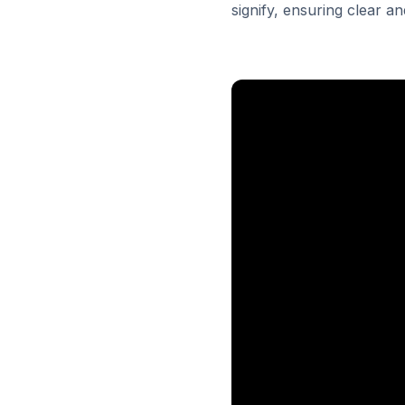
signify, ensuring clear 