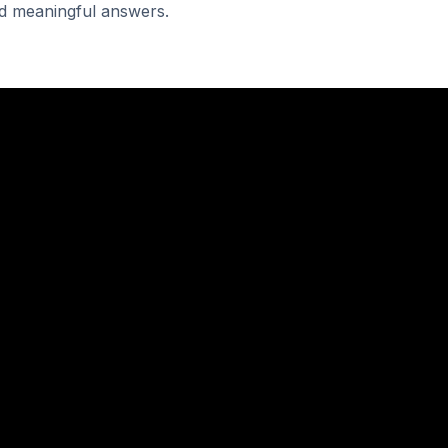
and meaningful answers.