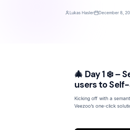
Lukas Hasler
December 8, 2
🎄 Day 1 ❄️ – 
users to Self
Kicking off with a semant
Veezoo’s one-click solutio