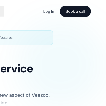
Log In
Book a call
features.
Service
a new aspect of Veezoo,
ion!