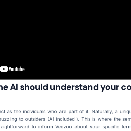
The AI should understand your 
nct as the individuals who are part of it. Naturally, a uni
puzzling to outsiders (AI included ). This is where the se
straightforward to inform Veezoo about your specific ter