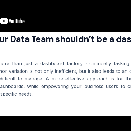
Our Data Team shouldn’t be a d
ore than just a dashboard factory. Continually taskin
or variation is not only inefficient, but it also leads to 
difficult to manage. A more effective approach is for t
dashboards, while empowering your business users to cr
 specific needs.