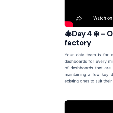
🎄Day 4 ❄️ – 
factory
Your data team is far m
dashboards for every min
of dashboards that are 
maintaining a few key 
existing ones to suit their