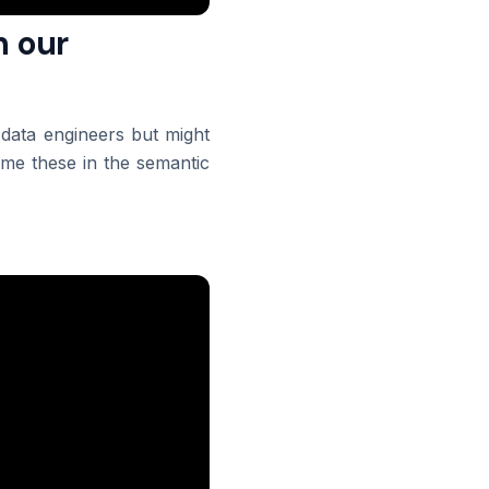
n our
data engineers but might
me these in the semantic