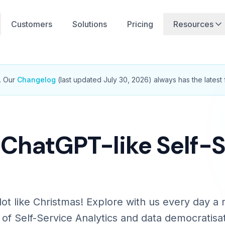
Customers
Solutions
Pricing
Resources
.
Our
Changelog
(last updated
July 30, 2026
) always has the latest 
 ChatGPT-like Self-
a lot like Christmas! Explore with us every day 
 of Self-Service Analytics and data democratisat