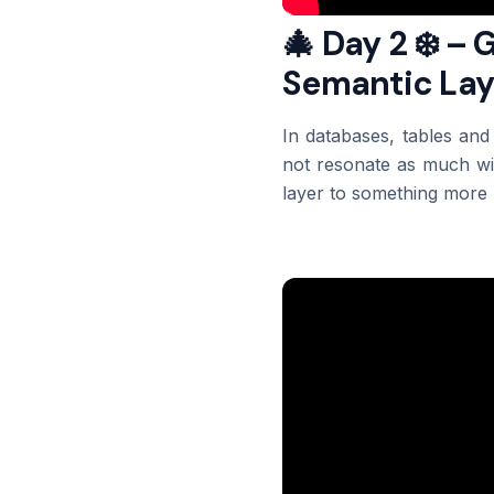
🎄 Day 2 ❄️ – 
Semantic Lay
In databases, tables and
not resonate as much wit
layer to something more u