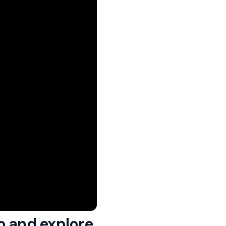
o and explore