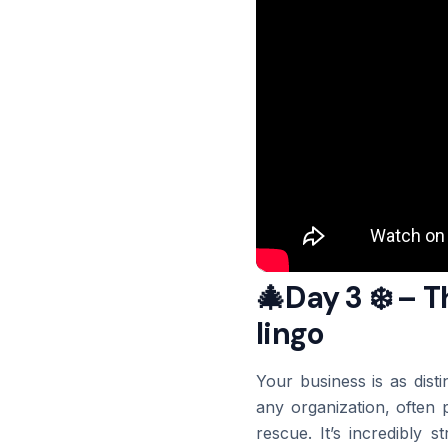
🎄Day 3 ❄️ – 
lingo
Your business is as disti
any organization, often 
rescue. It’s incredibly 