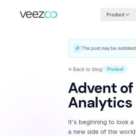
Product
This post may be outdated
Back to blog
|
Product
Advent of
Analytics
It's beginning to look 
a new side of the world