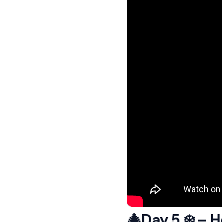
🎄Day 5 ❄️ – 