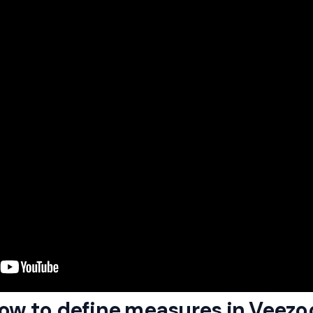
How to define measures in Veezo