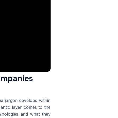
companies
que jargon develops within
mantic layer comes to the
minologies and what they