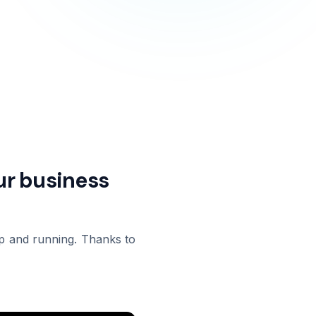
our business
 up and running. Thanks to