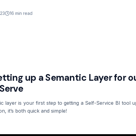
023
16 min read
Setting up a Semantic Layer for 
-Serve
ic layer is your first step to getting a Self-Service BI tool
n, it’s both quick and simple!