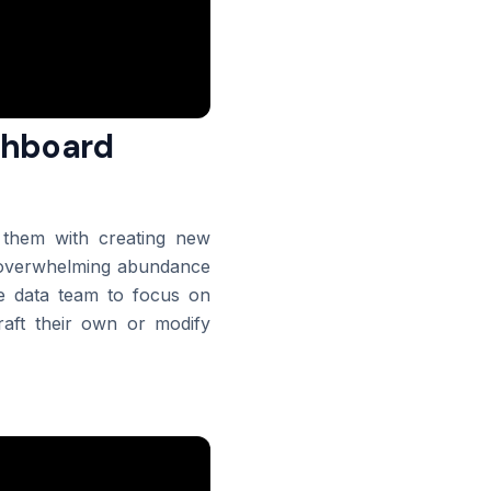
ashboard
g them with creating new
an overwhelming abundance
he data team to focus on
aft their own or modify