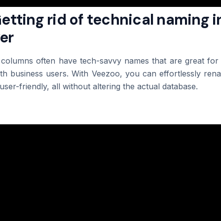
Getting rid of technical naming i
er
 columns often have tech-savvy names that are great for 
h business users. With Veezoo, you can effortlessly rena
ser-friendly, all without altering the actual database.