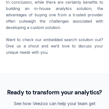
In conclusion, while there are certainly benefits to
building an in-house analytics solution, the
advantages of buying one from a trusted provider
often outweigh the challenges associated with
developing a custom solution.
Want to check our embedded search solution out?
Give us a shout and we’d love to discuss your
unique needs with you.
Ready to transform your analytics?
See how Veezoo can help your team get