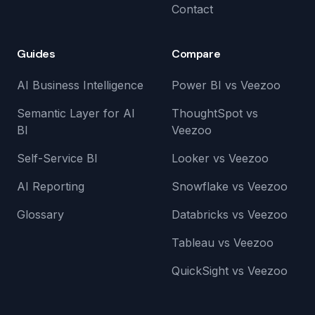
Contact
Guides
Compare
AI Business Intelligence
Power BI vs Veezoo
Semantic Layer for AI
ThoughtSpot vs
BI
Veezoo
Self-Service BI
Looker vs Veezoo
AI Reporting
Snowflake vs Veezoo
Glossary
Databricks vs Veezoo
Tableau vs Veezoo
QuickSight vs Veezoo