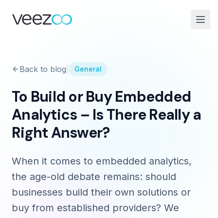
Back to blog
|
General
To Build or Buy Embedded
Analytics – Is There Really a
Right Answer?
When it comes to embedded analytics,
the age-old debate remains: should
businesses build their own solutions or
buy from established providers? We