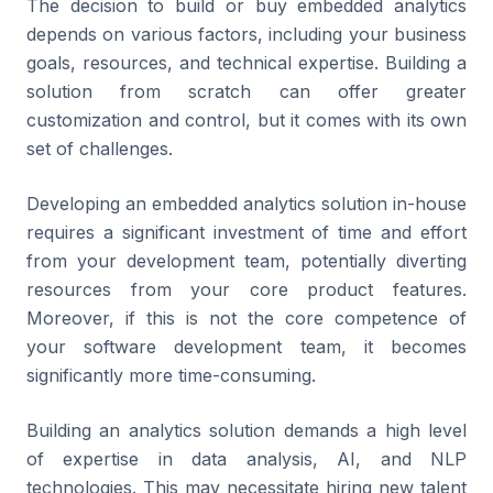
The decision to build or buy embedded analytics
depends on various factors, including your business
goals, resources, and technical expertise. Building a
solution from scratch can offer greater
customization and control, but it comes with its own
set of challenges.
Developing an embedded analytics solution in-house
requires a significant investment of time and effort
from your development team, potentially diverting
resources from your core product features.
Moreover, if this is not the core competence of
your software development team, it becomes
significantly more time-consuming.
Building an analytics solution demands a high level
of expertise in data analysis, AI, and NLP
technologies. This may necessitate hiring new talent