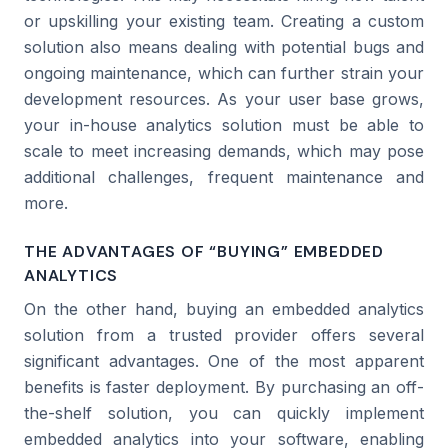
or upskilling your existing team. Creating a custom
solution also means dealing with potential bugs and
ongoing maintenance, which can further strain your
development resources. As your user base grows,
your in-house analytics solution must be able to
scale to meet increasing demands, which may pose
additional challenges, frequent maintenance and
more.
THE ADVANTAGES OF “BUYING” EMBEDDED
ANALYTICS
On the other hand, buying an embedded analytics
solution from a trusted provider offers several
significant advantages. One of the most apparent
benefits is faster deployment. By purchasing an off-
the-shelf solution, you can quickly implement
embedded analytics into your software, enabling