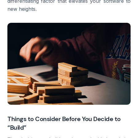
differentiating factor that elevates your software to
new heights.
Things to Consider Before You Decide to
“Build”