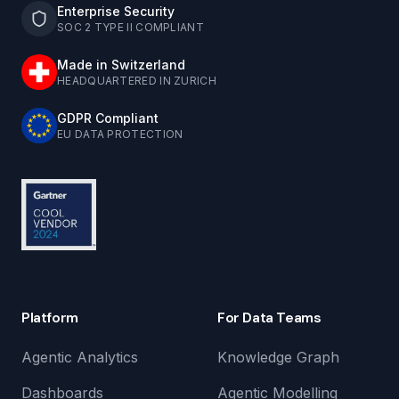
Enterprise Security
SOC 2 TYPE II COMPLIANT
Made in Switzerland
HEADQUARTERED IN ZURICH
GDPR Compliant
EU DATA PROTECTION
Platform
For Data Teams
Agentic Analytics
Knowledge Graph
Dashboards
Agentic Modelling