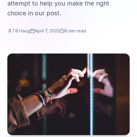
attempt to help you make the right
choice in our post.
Till Haug
April 7, 2023
8 min read