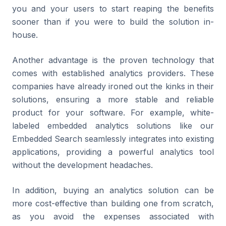
you and your users to start reaping the benefits
sooner than if you were to build the solution in-
house.
Another advantage is the proven technology that
comes with established analytics providers. These
companies have already ironed out the kinks in their
solutions, ensuring a more stable and reliable
product for your software. For example, white-
labeled embedded analytics solutions like our
Embedded Search seamlessly integrates into existing
applications, providing a powerful analytics tool
without the development headaches.
In addition, buying an analytics solution can be
more cost-effective than building one from scratch,
as you avoid the expenses associated with