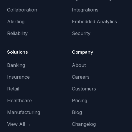
Collaboration
Integrations
Alerting
Embedded Analytics
Reliability
Security
Solutions
Company
Banking
About
Insurance
Careers
Retail
Customers
Healthcare
Pricing
Manufacturing
Blog
View All →
Changelog