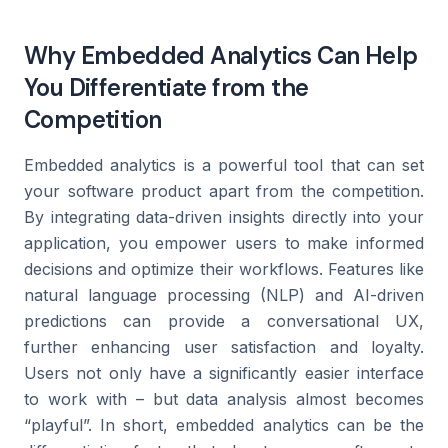
Why Embedded Analytics Can Help
You Differentiate from the
Competition
Embedded analytics is a powerful tool that can set
your software product apart from the competition.
By integrating data-driven insights directly into your
application, you empower users to make informed
decisions and optimize their workflows. Features like
natural language processing (NLP) and AI-driven
predictions can provide a conversational UX,
further enhancing user satisfaction and loyalty.
Users not only have a significantly easier interface
to work with – but data analysis almost becomes
“playful”. In short, embedded analytics can be the