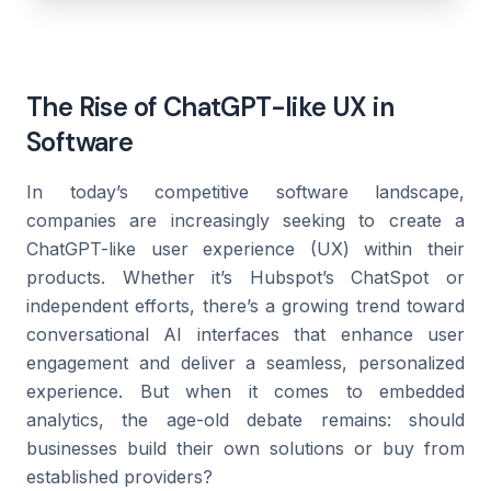
The Rise of ChatGPT-like UX in
Software
In today’s competitive software landscape,
companies are increasingly seeking to create a
ChatGPT-like user experience (UX) within their
products. Whether it’s Hubspot’s ChatSpot or
independent efforts, there’s a growing trend toward
conversational AI interfaces that enhance user
engagement and deliver a seamless, personalized
experience. But when it comes to embedded
analytics, the age-old debate remains: should
businesses build their own solutions or buy from
established providers?