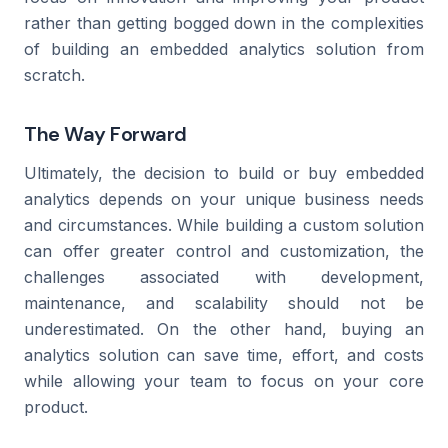
rather than getting bogged down in the complexities
of building an embedded analytics solution from
scratch.
The Way Forward
Ultimately, the decision to build or buy embedded
analytics depends on your unique business needs
and circumstances. While building a custom solution
can offer greater control and customization, the
challenges associated with development,
maintenance, and scalability should not be
underestimated. On the other hand, buying an
analytics solution can save time, effort, and costs
while allowing your team to focus on your core
product.