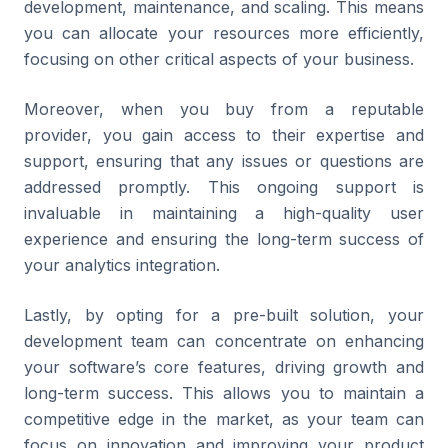
development, maintenance, and scaling. This means
you can allocate your resources more efficiently,
focusing on other critical aspects of your business.
Moreover, when you buy from a reputable
provider, you gain access to their expertise and
support, ensuring that any issues or questions are
addressed promptly. This ongoing support is
invaluable in maintaining a high-quality user
experience and ensuring the long-term success of
your analytics integration.
Lastly, by opting for a pre-built solution, your
development team can concentrate on enhancing
your software’s core features, driving growth and
long-term success. This allows you to maintain a
competitive edge in the market, as your team can
focus on innovation and improving your product