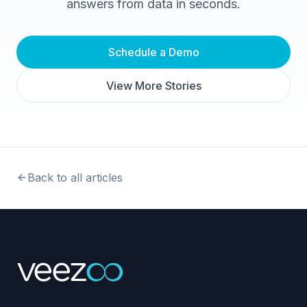
answers from data in seconds.
Schedule a Demo
View More Stories
Back to all articles