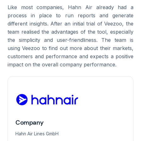
Like most companies, Hahn Air already had a
process in place to run reports and generate
different insights. After an initial trial of Veezoo, the
team realised the advantages of the tool, especially
the simplicity and user-friendliness. The team is
using Veezoo to find out more about their markets,
customers and performance and expects a positive
impact on the overall company performance.
Company
Hahn Air Lines GmbH