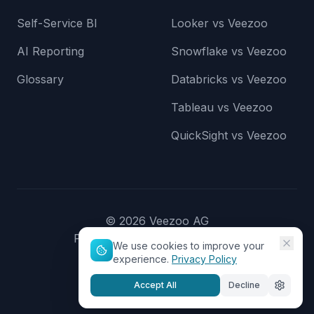
Self-Service BI
Looker vs Veezoo
AI Reporting
Snowflake vs Veezoo
Glossary
Databricks vs Veezoo
Tableau vs Veezoo
QuickSight vs Veezoo
©
2026
Veezoo AG
Privacy Policy
Terms of Service
We use cookies to improve your
experience.
Privacy Policy
Accept All
Decline