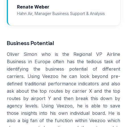
Renate Weber
Hahn Air, Manager Business Support & Analysis
Business Potential
Oliver Simon who is the Regional VP Airline
Business in Europe often has the tedious task of
identifying the business potential of different
carriers. Using Veezoo he can look beyond pre-
defined traditional performance indicators and also
ask about the top routes by carrier X and the top
routes by airport Y and then break this down by
agency levels. Using Veezoo, he is able to save
those insights into his own individual board. He is
also a big fan of the function within Veezoo which