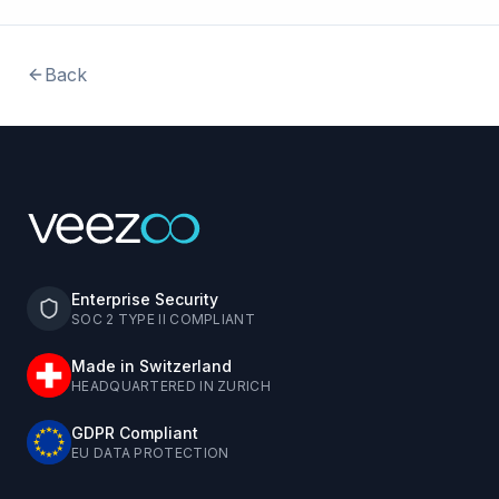
Back
Enterprise Security
SOC 2 TYPE II COMPLIANT
Made in Switzerland
HEADQUARTERED IN ZURICH
GDPR Compliant
EU DATA PROTECTION