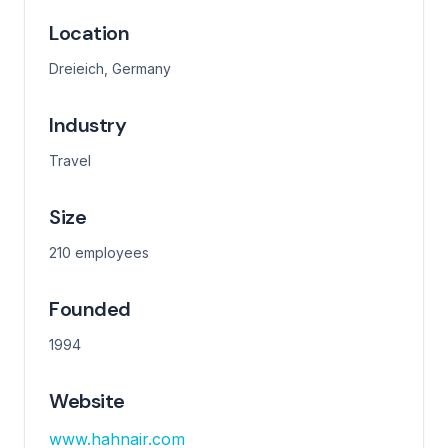
Location
Dreieich, Germany
Industry
Travel
Size
210 employees
Founded
1994
Website
www.hahnair.com