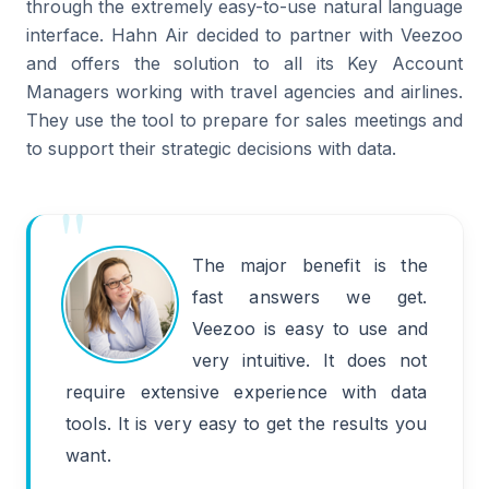
through the extremely easy-to-use natural language
interface. Hahn Air decided to partner with Veezoo
and offers the solution to all its Key Account
Managers working with travel agencies and airlines.
They use the tool to prepare for sales meetings and
to support their strategic decisions with data.
The major benefit is the
fast answers we get.
Veezoo is easy to use and
very intuitive. It does not
require extensive experience with data
tools. It is very easy to get the results you
want.