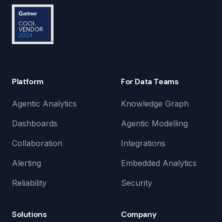
Platform
For Data Teams
Agentic Analytics
Knowledge Graph
Dashboards
Agentic Modelling
Collaboration
Integrations
Alerting
Embedded Analytics
Reliability
Security
Solutions
Company