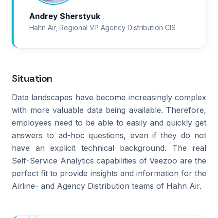
Andrey Sherstyuk
Hahn Air, Regional VP Agency Distribution CIS
Situation
Data landscapes have become increasingly complex
with more valuable data being available. Therefore,
employees need to be able to easily and quickly get
answers to ad-hoc questions, even if they do not
have an explicit technical background. The real
Self-Service Analytics capabilities of Veezoo are the
perfect fit to provide insights and information for the
Airline- and Agency Distribution teams of Hahn Air.