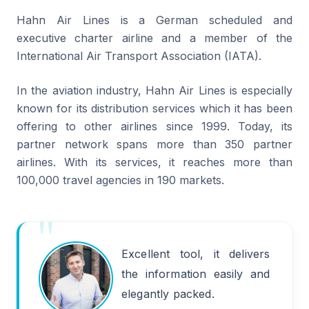
Hahn Air Lines is a German scheduled and
executive charter airline and a member of the
International Air Transport Association (IATA).
In the aviation industry, Hahn Air Lines is especially
known for its distribution services which it has been
offering to other airlines since 1999. Today, its
partner network spans more than 350 partner
airlines. With its services, it reaches more than
100,000 travel agencies in 190 markets.
Excellent tool, it delivers
the information easily and
elegantly packed.