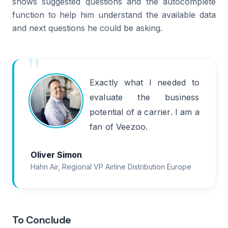
shows suggested questions and the autocomplete
function to help him understand the available data
and next questions he could be asking.
Exactly what I needed to
evaluate the business
potential of a carrier. I am a
fan of Veezoo.
Oliver Simon
Hahn Air, Regional VP Airline Distribution Europe
To Conclude