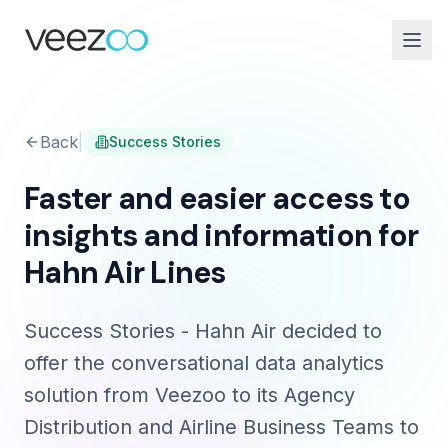
Back
|
Success Stories
Faster and easier access to
insights and information for
Hahn Air Lines
Success Stories - Hahn Air decided to
offer the conversational data analytics
solution from Veezoo to its Agency
Distribution and Airline Business Teams to