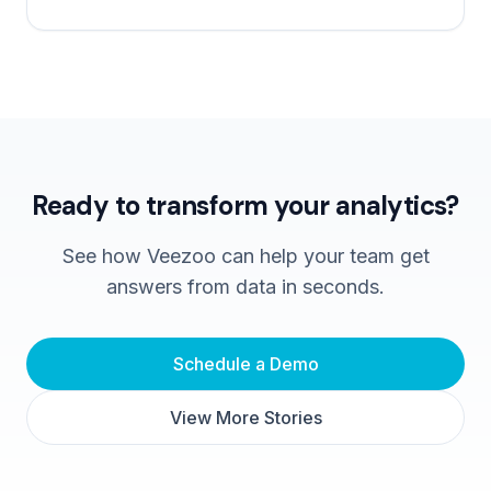
Ready to transform your analytics?
See how Veezoo can help your team get
answers from data in seconds.
Schedule a Demo
View More Stories