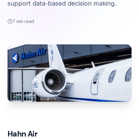
support data-based decision making.
7 min read
Hahn Air