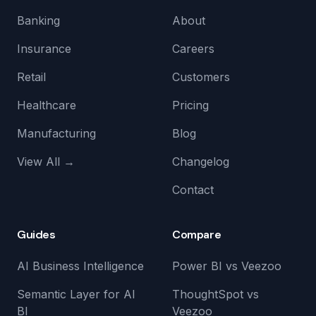
Banking
About
Insurance
Careers
Retail
Customers
Healthcare
Pricing
Manufacturing
Blog
View All →
Changelog
Contact
Guides
Compare
AI Business Intelligence
Power BI vs Veezoo
Semantic Layer for AI
ThoughtSpot vs
BI
Veezoo