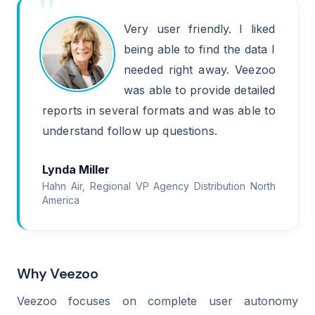
Very user friendly. I liked
being able to find the data I
needed right away. Veezoo
was able to provide detailed
reports in several formats and was able to
understand follow up questions.
Lynda Miller
Hahn Air, Regional VP Agency Distribution North
America
Why Veezoo
Veezoo focuses on complete user autonomy