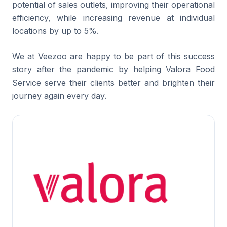
potential of sales outlets, improving their operational
efficiency, while increasing revenue at individual
locations by up to 5%.
We at Veezoo are happy to be part of this success
story after the pandemic by helping Valora Food
Service serve their clients better and brighten their
journey again every day.