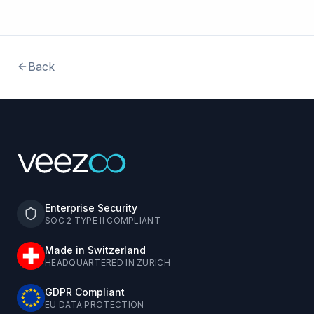
Back
Enterprise Security
SOC 2 TYPE II COMPLIANT
Made in Switzerland
HEADQUARTERED IN ZURICH
GDPR Compliant
EU DATA PROTECTION