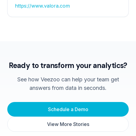
https://www.valora.com
Ready to transform your analytics?
See how Veezoo can help your team get
answers from data in seconds.
Schedule a Demo
View More Stories