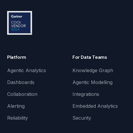
Platform
For Data Teams
Agentic Analytics
Knowledge Graph
Dashboards
Agentic Modelling
Collaboration
Integrations
Alerting
Embedded Analytics
Reliability
Security