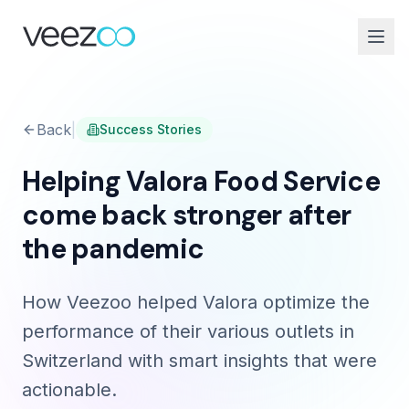
Back
|
Success Stories
Helping Valora Food Service
come back stronger after
the pandemic
How Veezoo helped Valora optimize the
performance of their various outlets in
Switzerland with smart insights that were
actionable.