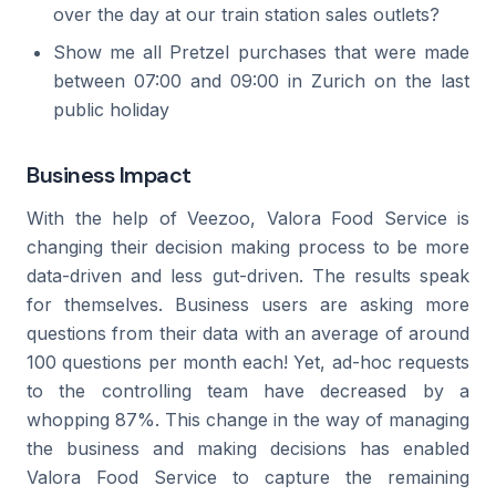
over the day at our train station sales outlets?
Show me all Pretzel purchases that were made
between 07:00 and 09:00 in Zurich on the last
public holiday
Business Impact
With the help of Veezoo, Valora Food Service is
changing their decision making process to be more
data-driven and less gut-driven. The results speak
for themselves. Business users are asking more
questions from their data with an average of around
100 questions per month each! Yet, ad-hoc requests
to the controlling team have decreased by a
whopping 87%. This change in the way of managing
the business and making decisions has enabled
Valora Food Service to capture the remaining