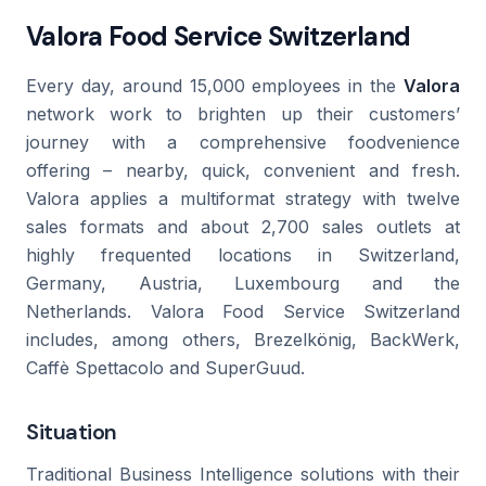
Valora Food Service Switzerland
Every day, around 15,000 employees in the
Valora
network work to brighten up their customers’
journey with a comprehensive foodvenience
offering – nearby, quick, convenient and fresh.
Valora applies a multiformat strategy with twelve
sales formats and about 2,700 sales outlets at
highly frequented locations in Switzerland,
Germany, Austria, Luxembourg and the
Netherlands. Valora Food Service Switzerland
includes, among others, Brezelkönig, BackWerk,
Caffè Spettacolo and SuperGuud.
Situation
Traditional Business Intelligence solutions with their