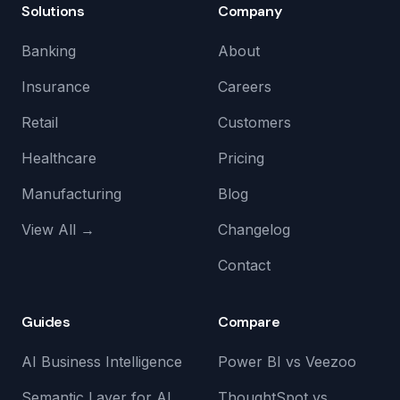
Solutions
Company
Banking
About
Insurance
Careers
Retail
Customers
Healthcare
Pricing
Manufacturing
Blog
View All →
Changelog
Contact
Guides
Compare
AI Business Intelligence
Power BI vs Veezoo
Semantic Layer for AI
ThoughtSpot vs