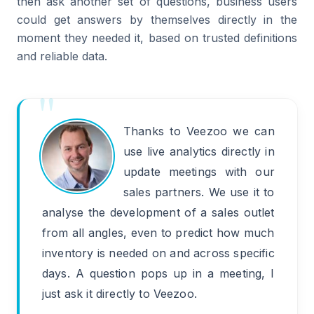
then ask another set of questions, business users
could get answers by themselves directly in the
moment they needed it, based on trusted definitions
and reliable data.
Thanks to Veezoo we can
use live analytics directly in
update meetings with our
sales partners. We use it to
analyse the development of a sales outlet
from all angles, even to predict how much
inventory is needed on and across specific
days. A question pops up in a meeting, I
just ask it directly to Veezoo.