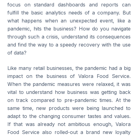
focus on standard dashboards and reports can
fulfill the basic analytics needs of a company. But
what happens when an unexpected event, like a
pandemic, hits the business? How do you navigate
through such a crisis, understand its consequences
and find the way to a speedy recovery with the use
of data?
Like many retail businesses, the pandemic had a big
impact on the business of Valora Food Service.
When the pandemic measures were relaxed, it was
vital to understand how business was getting back
on track compared to pre-pandemic times. At the
same time, new products were being launched to
adapt to the changing consumer tastes and values.
If that was already not ambitious enough, Valora
Food Service also rolled-out a brand new loyalty