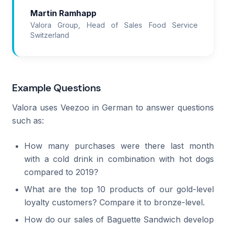
Martin Ramhapp
Valora Group, Head of Sales Food Service
Switzerland
Example Questions
Valora uses Veezoo in German to answer questions
such as:
How many purchases were there last month
with a cold drink in combination with hot dogs
compared to 2019?
What are the top 10 products of our gold-level
loyalty customers? Compare it to bronze-level.
How do our sales of Baguette Sandwich develop