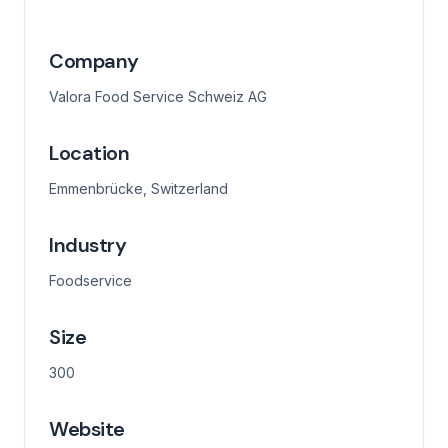
Company
Valora Food Service Schweiz AG
Location
Emmenbrücke, Switzerland
Industry
Foodservice
Size
300
Website