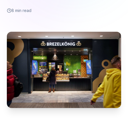
8 min read