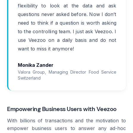
flexibility to look at the data and ask
questions never asked before. Now I don’t
need to think if a question is worth asking
to the controlling team. I just ask Veezoo. I
use Veezoo on a daily basis and do not
want to miss it anymore!
Monika Zander
Valora Group, Managing Director Food Service
Switzerland
Empowering Business Users with Veezoo
With billions of transactions and the motivation to
empower business users to answer any ad-hoc