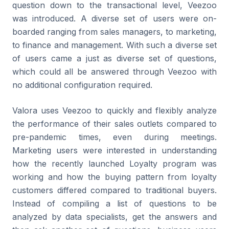
question down to the transactional level, Veezoo
was introduced. A diverse set of users were on-
boarded ranging from sales managers, to marketing,
to finance and management. With such a diverse set
of users came a just as diverse set of questions,
which could all be answered through Veezoo with
no additional configuration required.
Valora uses Veezoo to quickly and flexibly analyze
the performance of their sales outlets compared to
pre-pandemic times, even during meetings.
Marketing users were interested in understanding
how the recently launched Loyalty program was
working and how the buying pattern from loyalty
customers differed compared to traditional buyers.
Instead of compiling a list of questions to be
analyzed by data specialists, get the answers and