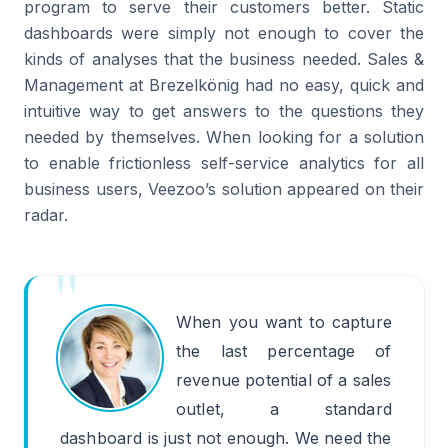
program to serve their customers better. Static
dashboards were simply not enough to cover the
kinds of analyses that the business needed. Sales &
Management at Brezelkönig had no easy, quick and
intuitive way to get answers to the questions they
needed by themselves. When looking for a solution
to enable frictionless self-service analytics for all
business users, Veezoo’s solution appeared on their
radar.
When you want to capture
the last percentage of
revenue potential of a sales
outlet, a standard
dashboard is just not enough. We need the