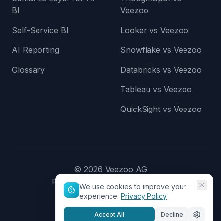
BI
Veezoo
Self-Service BI
Looker vs Veezoo
AI Reporting
Snowflake vs Veezoo
Glossary
Databricks vs Veezoo
Tableau vs Veezoo
QuickSight vs Veezoo
©
2026
Veezoo AG
Privacy Policy
Terms of Service
We use cookies to improve your
experience.
Privacy Policy
Accept All
Decline