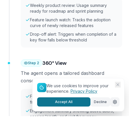
Weekly product review: Usage summary
ready for roadmap and sprint planning
Feature launch watch: Tracks the adoption
curve of newly released features
Drop-off alert: Triggers when completion of a
key flow falls below threshold
360° View
Step
2
The agent opens a tailored dashboard
consolidating data from all your systems.
We use cookies to improve your
experience.
Privacy Policy
Feature adoption with reach and usage
Accept All
Decline
frequency by feature
Engagement summary showing active users,
session length, and visit frequency
Journey funnels with completion and drop-off