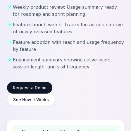
Weekly product review: Usage summary ready
for roadmap and sprint planning
Feature launch watch: Tracks the adoption curve
of newly released features
Feature adoption with reach and usage frequency
by feature
Engagement summary showing active users,
session length, and visit frequency
Request a Demo
See How It Works