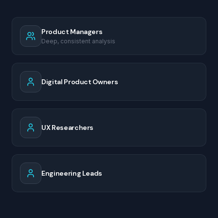
Product Managers
Deep, consistent analysis
Digital Product Owners
UX Researchers
Engineering Leads