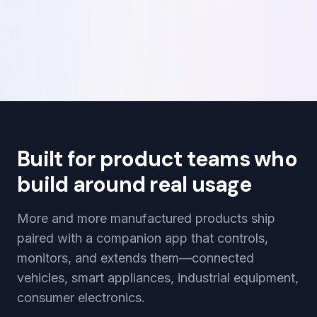
Built for product teams who
build around real usage
More and more manufactured products ship
paired with a companion app that controls,
monitors, and extends them—connected
vehicles, smart appliances, industrial equipment,
consumer electronics.