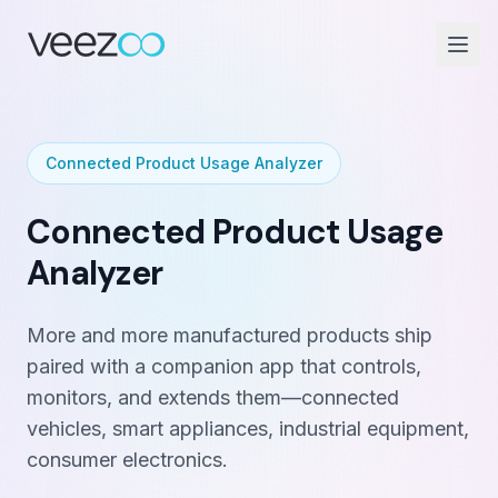
Connected Product Usage Analyzer
Connected Product Usage
Analyzer
More and more manufactured products ship
paired with a companion app that controls,
monitors, and extends them—connected
vehicles, smart appliances, industrial equipment,
consumer electronics.