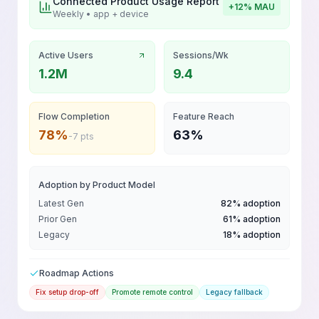
Connected Product Usage Report
+12% MAU
Weekly • app + device
Active Users
Sessions/Wk
1.2M
9.4
Flow Completion
Feature Reach
78%
63%
-7 pts
Adoption by Product Model
Latest Gen
82% adoption
Prior Gen
61% adoption
Legacy
18% adoption
Roadmap Actions
Fix setup drop-off
Promote remote control
Legacy fallback