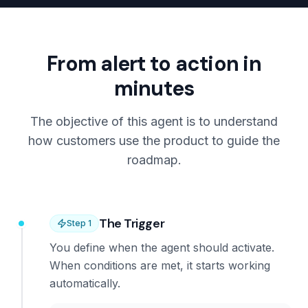
From alert to action in
minutes
The objective of this agent is to understand
how customers use the product to guide the
roadmap.
The Trigger
Step
1
You define when the agent should activate.
When conditions are met, it starts working
automatically.