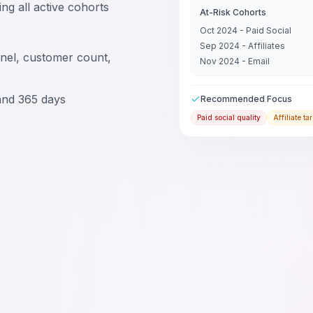
ng all active cohorts
At-Risk Cohorts
Oct 2024 - Paid Social
Sep 2024 - Affiliates
nel, customer count,
Nov 2024 - Email
and 365 days
Recommended Focus
Paid social quality
Affiliate ta