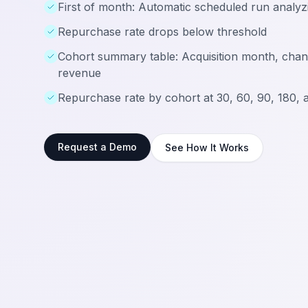
First of month: Automatic scheduled run analyzi
Repurchase rate drops below threshold
Cohort summary table: Acquisition month, chan
revenue
Repurchase rate by cohort at 30, 60, 90, 180, 
Request a Demo
See How It Works