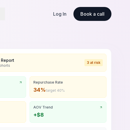
Log In
Book a call
 Report
3 at risk
ohorts
Repurchase Rate
34%
target 40%
AOV Trend
+$8