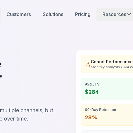
Customers
Solutions
Pricing
Resources
e
Cohort Performance
Monthly analysis • Q4 c
r
Avg LTV
$284
ultiple channels, but
90-Day Retention
28%
e over time.