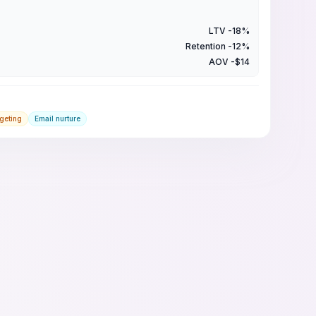
LTV -18%
Retention -12%
AOV -$14
rgeting
Email nurture