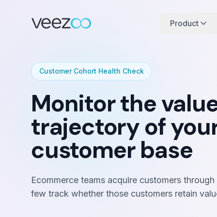
Product
Customer Cohort Health Check
Monitor the valu
trajectory of you
customer base
Ecommerce teams acquire customers through m
few track whether those customers retain valu