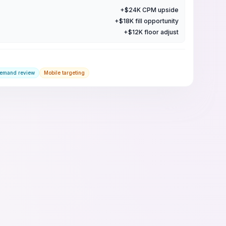
+$24K CPM upside
+$18K fill opportunity
+$12K floor adjust
demand review
Mobile targeting