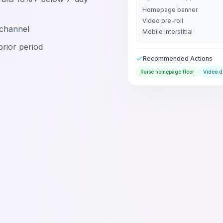
Homepage banner
Video pre-roll
channel
Mobile interstitial
 prior period
Recommended Actions
Raise homepage floor
Video 