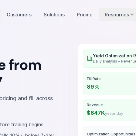
Customers
Solutions
Pricing
Resources
Yield Optimization 
e from
Daily analysis • Revenue
y
Fill Rate
89%
icing and fill across
Revenue
$847K
yesterday
fore trading begins
Optimization Opportunities
e falls 10%+ below 7-day