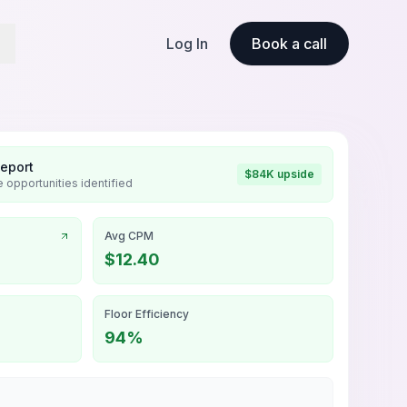
Log In
Book a call
Report
$84K upside
 opportunities identified
Avg CPM
$12.40
Floor Efficiency
94%