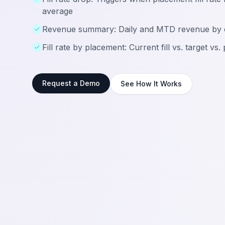
average
Revenue summary: Daily and MTD revenue by 
Fill rate by placement: Current fill vs. target vs.
Request a Demo
See How It Works