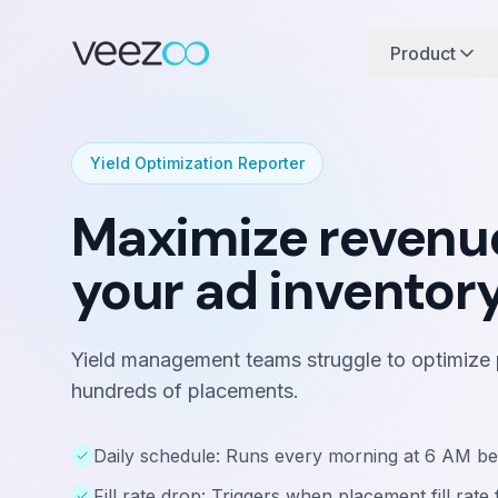
Product
Yield Optimization Reporter
Maximize revenu
your ad inventor
Yield management teams struggle to optimize pr
hundreds of placements.
Daily schedule: Runs every morning at 6 AM be
Fill rate drop: Triggers when placement fill rat