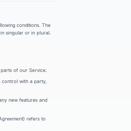
ollowing conditions. The
 singular or in plural.
parts of our Service.
 control with a party,
any new features and
 Agreement) refers to