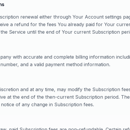
ns
ription renewal either through Your Account settings pag
eive a refund for the fees You already paid for Your curre
 the Service until the end of Your current Subscription peri
pany with accurate and complete billing information includi
e number, and a valid payment method information.
iscretion and at any time, may modify the Subscription fee
ive at the end of the then-current Subscription period. Th
 notice of any change in Subscription fees.
aw, paid Subscription fees are non-refundable. Certain ref