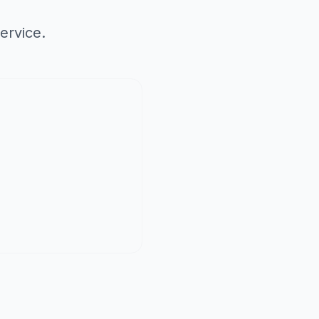
ervice.