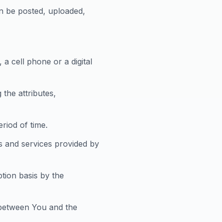
an be posted, uploaded,
a cell phone or a digital
the attributes,
eriod of time.
s and services provided by
ption basis by the
 between You and the