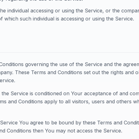
he individual accessing or using the Service, or the company
f which such individual is accessing or using the Service.
onditions governing the use of the Service and the agree
ny. These Terms and Conditions set out the rights and obl
ervice.
 the Service is conditioned on Your acceptance of and co
ms and Conditions apply to all visitors, users and others w
 Service You agree to be bound by these Terms and Conditi
nd Conditions then You may not access the Service.