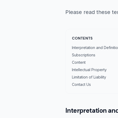
Please read these te
CONTENTS
Interpretation and Definiti
Subscriptions
Content
Intellectual Property
Limitation of Liability
Contact Us
Interpretation and