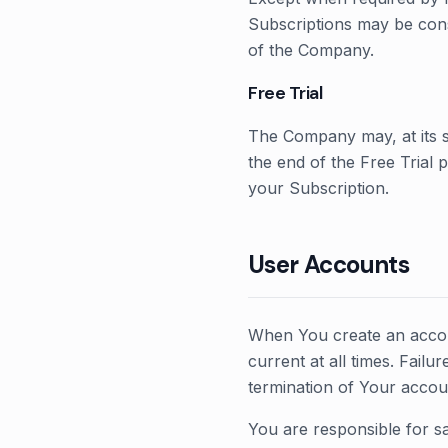
Subscriptions may be cons
of the Company.
Free Trial
The Company may, at its sol
the end of the Free Trial 
your Subscription.
User Accounts
When You create an accoun
current at all times. Fail
termination of Your accou
You are responsible for sa