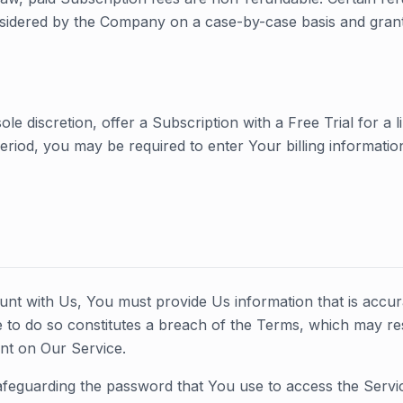
idered by the Company on a case-by-case basis and grante
e discretion, offer a Subscription with a Free Trial for a li
period, you may be required to enter Your billing informatio
t with Us, You must provide Us information that is accur
ure to do so constitutes a breach of the Terms, which may re
nt on Our Service.
feguarding the password that You use to access the Service