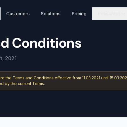
Customers
Solutions
Pricing
Resources
N
d Conditions
h, 2021
e the Terms and Conditions effective from 11.03.2021 until 15.03.202
 by the current Terms.