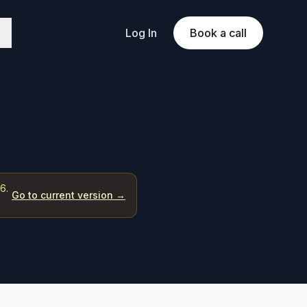
Log In
Book a call
6.
Go to current version →