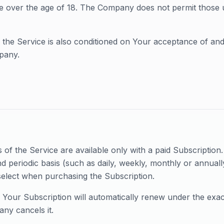
e over the age of 18. The Company does not permit those 
 the Service is also conditioned on Your acceptance of an
pany.
of the Service are available only with a paid Subscription. Y
d periodic basis (such as daily, weekly, monthly or annuall
select when purchasing the Subscription.
, Your Subscription will automatically renew under the exa
ny cancels it.