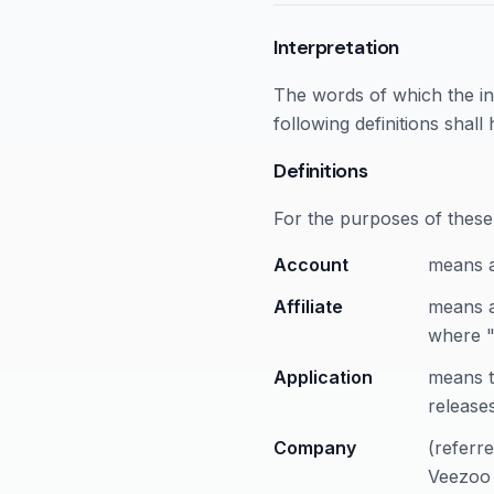
Interpretation
The words of which the ini
following definitions shal
Definitions
For the purposes of these
Account
means a
Affiliate
means a
where "
Application
means t
releases
Company
(referr
Veezoo 