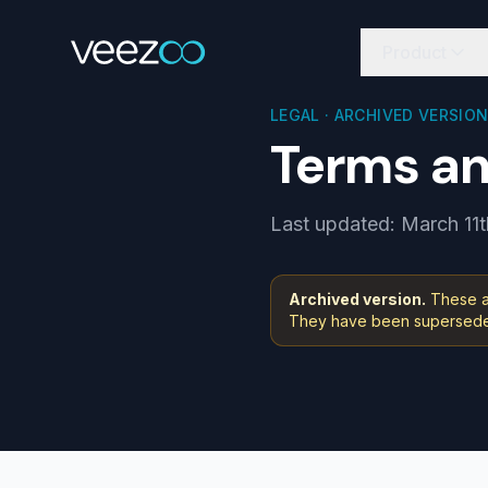
Product
LEGAL · ARCHIVED VERSIO
Terms an
Last updated: March 11t
Archived version.
These ar
They have been superseded