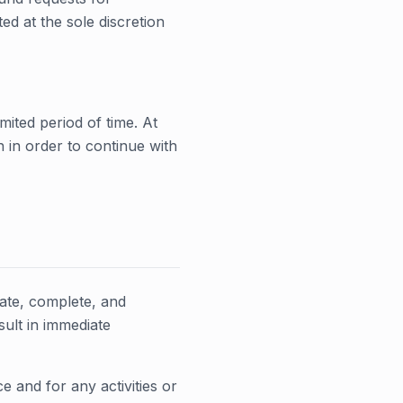
d at the sole discretion
mited period of time. At
n in order to continue with
ate, complete, and
sult in immediate
 and for any activities or