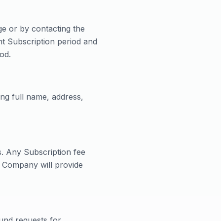
e or by contacting the
nt Subscription period and
od.
ng full name, address,
s. Any Subscription fee
e Company will provide
und requests for