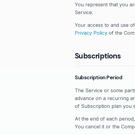
You represent that you ar
Service.
Your access to and use of
Privacy Policy
of the Com
Subscriptions
Subscription Period
The Service or some parts 
advance on a recurring an
of Subscription plan you 
At the end of each period
You cancel it or the Compa