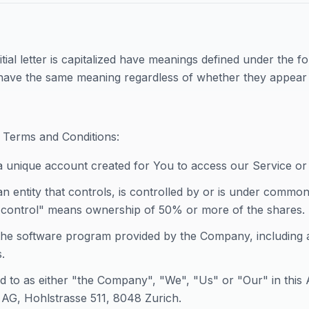
tial letter is capitalized have meanings defined under the f
l have the same meaning regardless of whether they appear in
 Terms and Conditions:
 unique account created for You to access our Service or 
n entity that controls, is controlled by or is under common
control" means ownership of 50% or more of the shares.
he software program provided by the Company, including 
.
ed to as either "the Company", "We", "Us" or "Our" in this
AG, Hohlstrasse 511, 8048 Zurich.