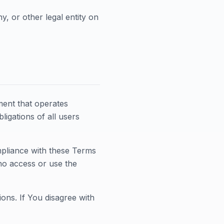
, or other legal entity on
ment that operates
igations of all users
mpliance with these Terms
ho access or use the
ons. If You disagree with