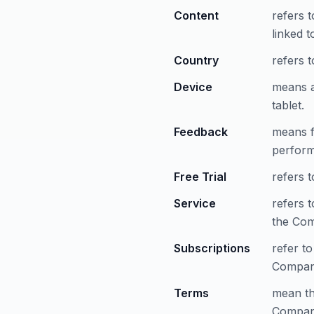
Content
refers 
linked 
Country
refers t
Device
means a
tablet.
Feedback
means f
perform
Free Trial
refers t
Service
refers 
the Co
Subscriptions
refer to
Compan
Terms
mean th
Company