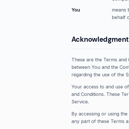
You
means t
behalf o
Acknowledgment
These are the Terms and C
between You and the Compa
regarding the use of the S
Your access to and use of
and Conditions. These Ter
Service.
By accessing or using the
any part of these Terms a