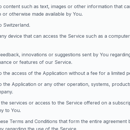
to content such as text, images or other information that c
to or otherwise made available by You.
o Switzerland.
ny device that can access the Service such as a computer, 
eedback, innovations or suggestions sent by You regarding 
ance or features of our Service.
o the access of the Application without a fee for a limited p
to the Application or any other operation, systems, product
mpany.
 the services or access to the Service offered on a subscri
y to You.
ese Terms and Conditions that form the entire agreement
 regarding the use of the Service.