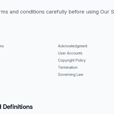
rms and conditions carefully before using Our S
ons
Acknowledgment
User Accounts
Copyright Policy
Termination
Governing Law
 Definitions