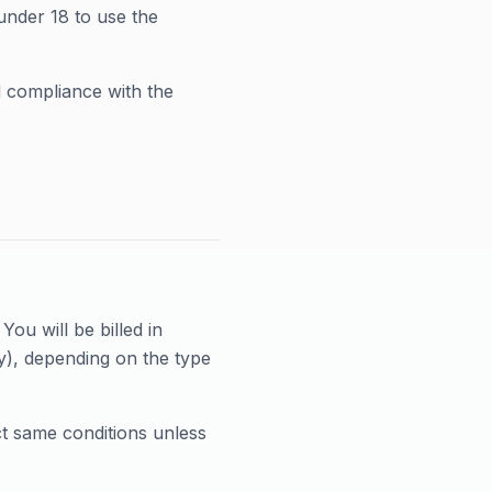
under 18 to use the
d compliance with the
ou will be billed in
y), depending on the type
ct same conditions unless