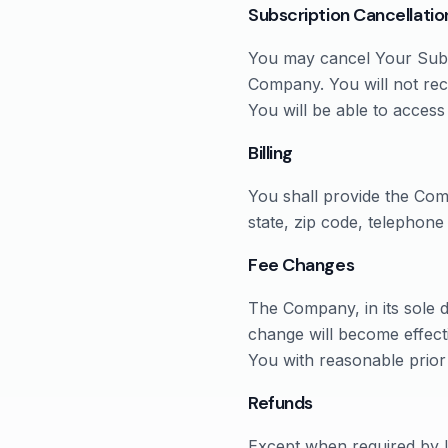
Subscription Cancellatio
You may cancel Your Subsc
Company. You will not rec
You will be able to access
Billing
You shall provide the Com
state, zip code, telephon
Fee Changes
The Company, in its sole d
change will become effect
You with reasonable prior
Refunds
Except when required by l