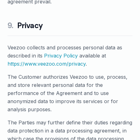
agreement prevail.
9
.
Privacy
Veezoo collects and processes personal data as
described in its
Privacy Policy
available at
https://www.veezoo.com/privacy
.
The Customer authorizes Veezoo to use, process,
and store relevant personal data for the
performance of the Agreement and to use
anonymized data to improve its services or for
analysis purposes.
The Parties may further define their duties regarding
data protection in a data processing agreement, in
which case the provisions of the data processing