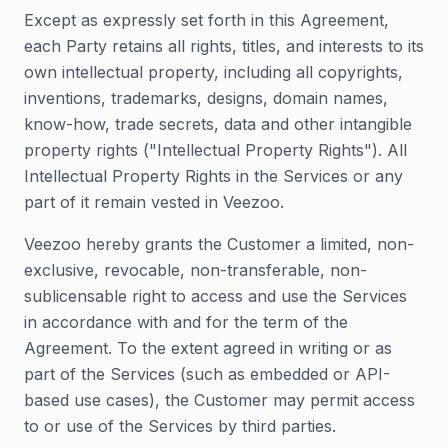
Except as expressly set forth in this Agreement,
each Party retains all rights, titles, and interests to its
own intellectual property, including all copyrights,
inventions, trademarks, designs, domain names,
know-how, trade secrets, data and other intangible
property rights ("Intellectual Property Rights"). All
Intellectual Property Rights in the Services or any
part of it remain vested in Veezoo.
Veezoo hereby grants the Customer a limited, non-
exclusive, revocable, non-transferable, non-
sublicensable right to access and use the Services
in accordance with and for the term of the
Agreement. To the extent agreed in writing or as
part of the Services (such as embedded or API-
based use cases), the Customer may permit access
to or use of the Services by third parties.