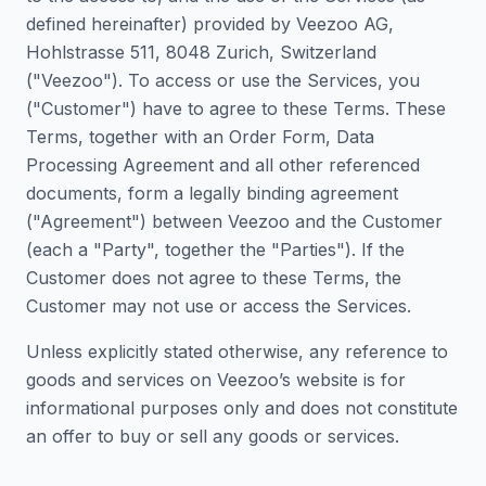
defined hereinafter) provided by Veezoo AG,
Hohlstrasse 511, 8048 Zurich, Switzerland
("Veezoo"). To access or use the Services, you
("Customer") have to agree to these Terms. These
Terms, together with an Order Form, Data
Processing Agreement and all other referenced
documents, form a legally binding agreement
("Agreement") between Veezoo and the Customer
(each a "Party", together the "Parties"). If the
Customer does not agree to these Terms, the
Customer may not use or access the Services.
Unless explicitly stated otherwise, any reference to
goods and services on Veezoo’s website is for
informational purposes only and does not constitute
an offer to buy or sell any goods or services.