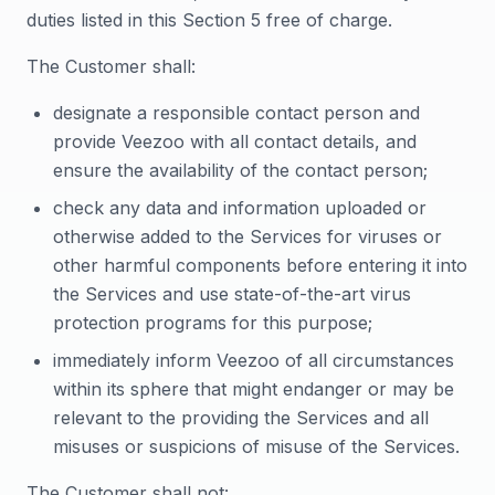
duties listed in this Section 5 free of charge.
The Customer shall:
designate a responsible contact person and
provide Veezoo with all contact details, and
ensure the availability of the contact person;
check any data and information uploaded or
otherwise added to the Services for viruses or
other harmful components before entering it into
the Services and use state-of-the-art virus
protection programs for this purpose;
immediately inform Veezoo of all circumstances
within its sphere that might endanger or may be
relevant to the providing the Services and all
misuses or suspicions of misuse of the Services.
The Customer shall not: