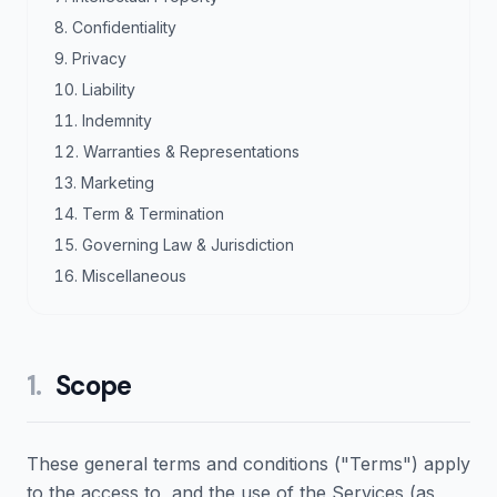
Confidentiality
Privacy
Liability
Indemnity
Warranties & Representations
Marketing
Term & Termination
Governing Law & Jurisdiction
Miscellaneous
1
.
Scope
These general terms and conditions ("Terms") apply
to the access to, and the use of the Services (as