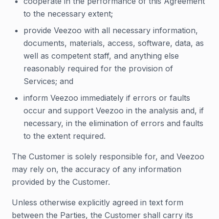
cooperate in the performance of this Agreement
to the necessary extent;
provide Veezoo with all necessary information,
documents, materials, access, software, data, as
well as competent staff, and anything else
reasonably required for the provision of
Services; and
inform Veezoo immediately if errors or faults
occur and support Veezoo in the analysis and, if
necessary, in the elimination of errors and faults
to the extent required.
The Customer is solely responsible for, and Veezoo
may rely on, the accuracy of any information
provided by the Customer.
Unless otherwise explicitly agreed in text form
between the Parties, the Customer shall carry its