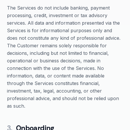
The Services do not include banking, payment
processing, credit, investment or tax advisory
services. All data and information presented via the
Services is for informational purposes only and
does not constitute any kind of professional advice.
The Customer remains solely responsible for
decisions, including but not limited to financial,
operational or business decisions, made in
connection with the use of the Services. No
information, data, or content made available
through the Services constitutes financial,
investment, tax, legal, accounting, or other
professional advice, and should not be relied upon
as such.
3
.
Onboarding