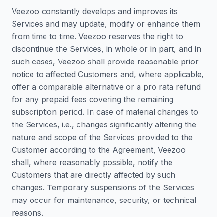
Veezoo constantly develops and improves its
Services and may update, modify or enhance them
from time to time. Veezoo reserves the right to
discontinue the Services, in whole or in part, and in
such cases, Veezoo shall provide reasonable prior
notice to affected Customers and, where applicable,
offer a comparable alternative or a pro rata refund
for any prepaid fees covering the remaining
subscription period. In case of material changes to
the Services, i.e., changes significantly altering the
nature and scope of the Services provided to the
Customer according to the Agreement, Veezoo
shall, where reasonably possible, notify the
Customers that are directly affected by such
changes. Temporary suspensions of the Services
may occur for maintenance, security, or technical
reasons.