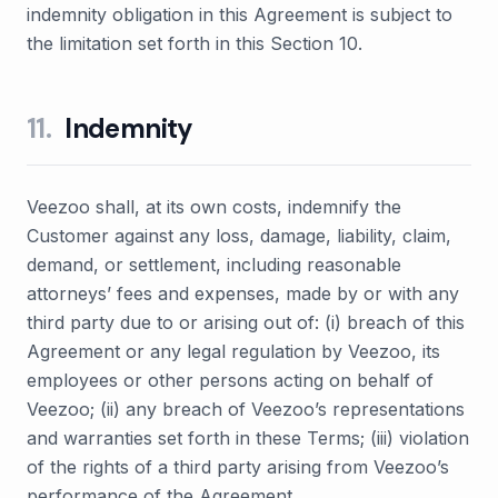
indemnity obligation in this Agreement is subject to
the limitation set forth in this Section 10.
11
.
Indemnity
Veezoo shall, at its own costs, indemnify the
Customer against any loss, damage, liability, claim,
demand, or settlement, including reasonable
attorneys’ fees and expenses, made by or with any
third party due to or arising out of: (i) breach of this
Agreement or any legal regulation by Veezoo, its
employees or other persons acting on behalf of
Veezoo; (ii) any breach of Veezoo’s representations
and warranties set forth in these Terms; (iii) violation
of the rights of a third party arising from Veezoo’s
performance of the Agreement.