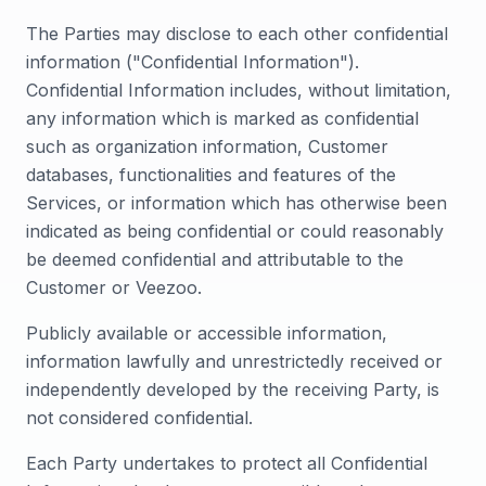
The Parties may disclose to each other confidential
information ("Confidential Information").
Confidential Information includes, without limitation,
any information which is marked as confidential
such as organization information, Customer
databases, functionalities and features of the
Services, or information which has otherwise been
indicated as being confidential or could reasonably
be deemed confidential and attributable to the
Customer or Veezoo.
Publicly available or accessible information,
information lawfully and unrestrictedly received or
independently developed by the receiving Party, is
not considered confidential.
Each Party undertakes to protect all Confidential