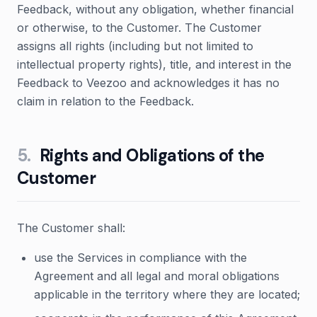
Feedback, without any obligation, whether financial
or otherwise, to the Customer. The Customer
assigns all rights (including but not limited to
intellectual property rights), title, and interest in the
Feedback to Veezoo and acknowledges it has no
claim in relation to the Feedback.
5
.
Rights and Obligations of the
Customer
The Customer shall:
use the Services in compliance with the
Agreement and all legal and moral obligations
applicable in the territory where they are located;