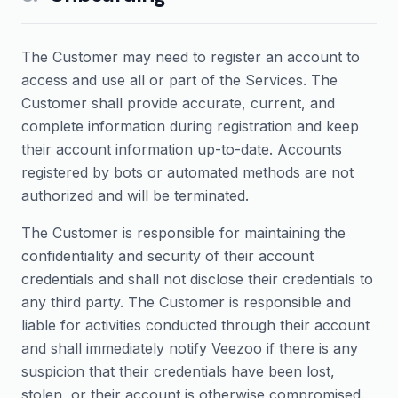
The Customer may need to register an account to
access and use all or part of the Services. The
Customer shall provide accurate, current, and
complete information during registration and keep
their account information up-to-date. Accounts
registered by bots or automated methods are not
authorized and will be terminated.
The Customer is responsible for maintaining the
confidentiality and security of their account
credentials and shall not disclose their credentials to
any third party. The Customer is responsible and
liable for activities conducted through their account
and shall immediately notify Veezoo if there is any
suspicion that their credentials have been lost,
stolen, or their account is otherwise compromised.