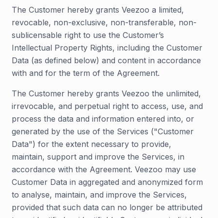
The Customer hereby grants Veezoo a limited,
revocable, non-exclusive, non-transferable, non-
sublicensable right to use the Customer’s
Intellectual Property Rights, including the Customer
Data (as defined below) and content in accordance
with and for the term of the Agreement.
The Customer hereby grants Veezoo the unlimited,
irrevocable, and perpetual right to access, use, and
process the data and information entered into, or
generated by the use of the Services ("Customer
Data") for the extent necessary to provide,
maintain, support and improve the Services, in
accordance with the Agreement. Veezoo may use
Customer Data in aggregated and anonymized form
to analyse, maintain, and improve the Services,
provided that such data can no longer be attributed