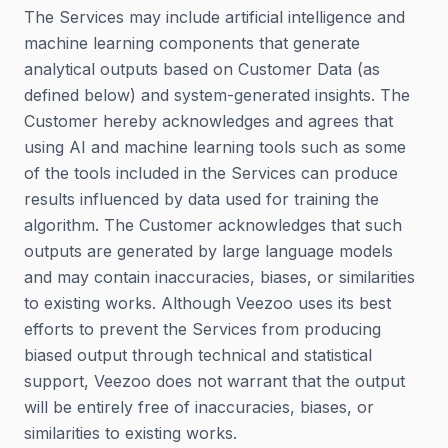
The Services may include artificial intelligence and
machine learning components that generate
analytical outputs based on Customer Data (as
defined below) and system-generated insights. The
Customer hereby acknowledges and agrees that
using AI and machine learning tools such as some
of the tools included in the Services can produce
results influenced by data used for training the
algorithm. The Customer acknowledges that such
outputs are generated by large language models
and may contain inaccuracies, biases, or similarities
to existing works. Although Veezoo uses its best
efforts to prevent the Services from producing
biased output through technical and statistical
support, Veezoo does not warrant that the output
will be entirely free of inaccuracies, biases, or
similarities to existing works.