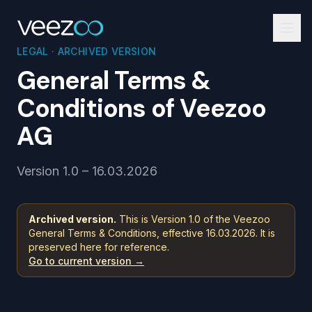
LEGAL · ARCHIVED VERSION
General Terms &
Conditions of Veezoo
AG
Version 1.0 – 16.03.2026
Archived version.
This is Version 1.0 of the Veezoo
General Terms & Conditions, effective 16.03.2026. It is
preserved here for reference.
Go to current version →