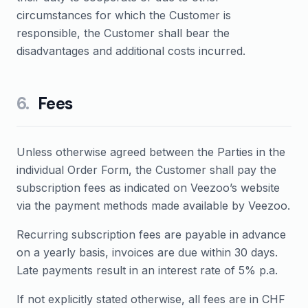
circumstances for which the Customer is
responsible, the Customer shall bear the
disadvantages and additional costs incurred.
6
.
Fees
Unless otherwise agreed between the Parties in the
individual Order Form, the Customer shall pay the
subscription fees as indicated on Veezoo’s website
via the payment methods made available by Veezoo.
Recurring subscription fees are payable in advance
on a yearly basis, invoices are due within 30 days.
Late payments result in an interest rate of 5% p.a.
If not explicitly stated otherwise, all fees are in CHF