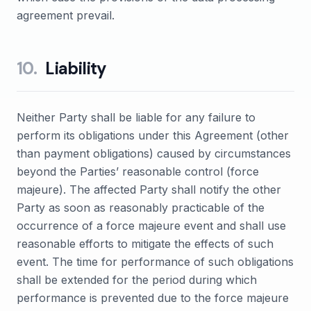
agreement prevail.
10
.
Liability
Neither Party shall be liable for any failure to
perform its obligations under this Agreement (other
than payment obligations) caused by circumstances
beyond the Parties’ reasonable control (force
majeure). The affected Party shall notify the other
Party as soon as reasonably practicable of the
occurrence of a force majeure event and shall use
reasonable efforts to mitigate the effects of such
event. The time for performance of such obligations
shall be extended for the period during which
performance is prevented due to the force majeure