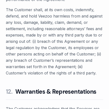
The Customer shall, at its own costs, indemnify,
defend, and hold Veezoo harmless from and against
any loss, damage, liability, claim, demand, or
settlement, including reasonable attorneys’ fees and
expenses, made by or with any third party due to or
arising out of: (i) breach of this Agreement or any
legal regulation by the Customer, its employees or
other persons acting on behalf of the Customer; (ii)
any breach of Customer’s representations and
warranties set forth in the Agreement; (iii)
Customer’s violation of the rights of a third party.
12
.
Warranties & Representations
The Customer acknowledges that the Services are