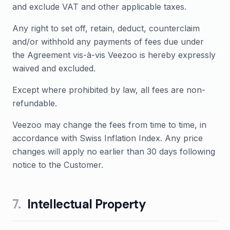
and exclude VAT and other applicable taxes.
Any right to set off, retain, deduct, counterclaim
and/or withhold any payments of fees due under
the Agreement vis-à-vis Veezoo is hereby expressly
waived and excluded.
Except where prohibited by law, all fees are non-
refundable.
Veezoo may change the fees from time to time, in
accordance with Swiss Inflation Index. Any price
changes will apply no earlier than 30 days following
notice to the Customer.
7
.
Intellectual Property