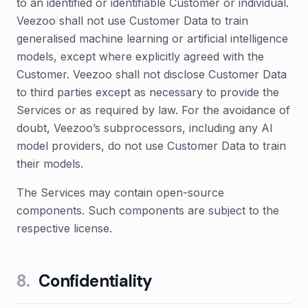
to an identified or identifiable Customer or individual.
Veezoo shall not use Customer Data to train
generalised machine learning or artificial intelligence
models, except where explicitly agreed with the
Customer. Veezoo shall not disclose Customer Data
to third parties except as necessary to provide the
Services or as required by law. For the avoidance of
doubt, Veezoo’s subprocessors, including any AI
model providers, do not use Customer Data to train
their models.
The Services may contain open-source
components. Such components are subject to the
respective license.
8
.
Confidentiality