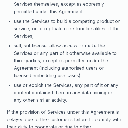
Services themselves, except as expressly
permitted under this Agreement;
use the Services to build a competing product or
service, or to replicate core functionalities of the
Services;
sell, sublicense, allow access or make the
Services or any part of it otherwise available to
third-parties, except as permitted under the
Agreement (including authorised users or
licensed embedding use cases);
use or exploit the Services, any part of it or any
content contained there in any data mining or
any other similar activity.
If the provision of Services under this Agreement is
delayed due to the Customer’s failure to comply with
their duty to cooperate or due to other