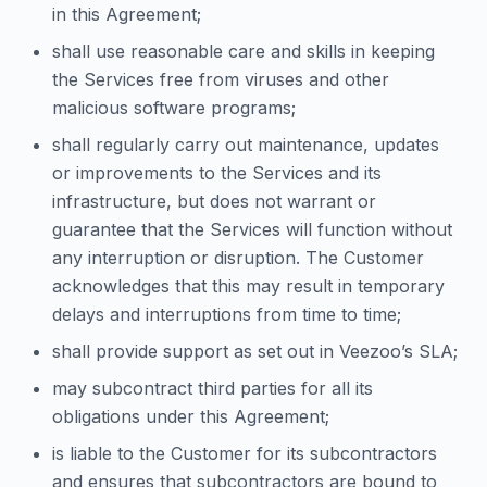
in this Agreement;
shall use reasonable care and skills in keeping
the Services free from viruses and other
malicious software programs;
shall regularly carry out maintenance, updates
or improvements to the Services and its
infrastructure, but does not warrant or
guarantee that the Services will function without
any interruption or disruption. The Customer
acknowledges that this may result in temporary
delays and interruptions from time to time;
shall provide support as set out in Veezoo’s SLA;
may subcontract third parties for all its
obligations under this Agreement;
is liable to the Customer for its subcontractors
and ensures that subcontractors are bound to