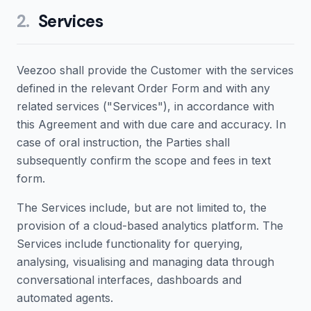
2
.
Services
Veezoo shall provide the Customer with the services
defined in the relevant Order Form and with any
related services ("Services"), in accordance with
this Agreement and with due care and accuracy. In
case of oral instruction, the Parties shall
subsequently confirm the scope and fees in text
form.
The Services include, but are not limited to, the
provision of a cloud-based analytics platform. The
Services include functionality for querying,
analysing, visualising and managing data through
conversational interfaces, dashboards and
automated agents.