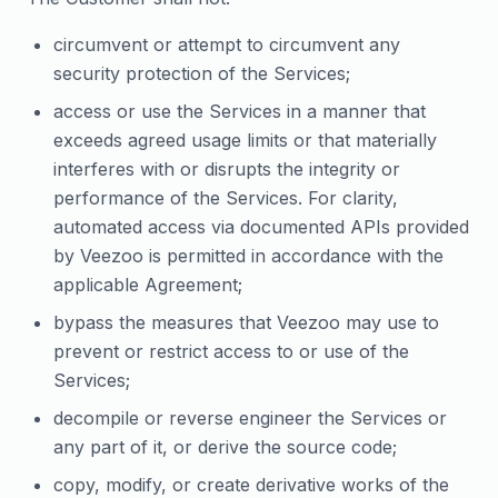
circumvent or attempt to circumvent any
security protection of the Services;
access or use the Services in a manner that
exceeds agreed usage limits or that materially
interferes with or disrupts the integrity or
performance of the Services. For clarity,
automated access via documented APIs provided
by Veezoo is permitted in accordance with the
applicable Agreement;
bypass the measures that Veezoo may use to
prevent or restrict access to or use of the
Services;
decompile or reverse engineer the Services or
any part of it, or derive the source code;
copy, modify, or create derivative works of the