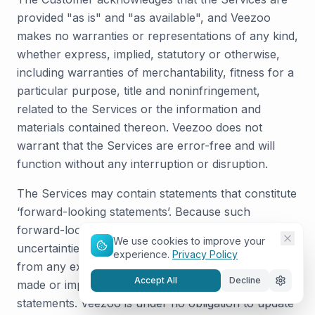
provided "as is" and "as available", and Veezoo
makes no warranties or representations of any kind,
whether express, implied, statutory or otherwise,
including warranties of merchantability, fitness for a
particular purpose, title and noninfringement,
related to the Services or the information and
materials contained thereon. Veezoo does not
warrant that the Services are error-free and will
function without any interruption or disruption.
The Services may contain statements that constitute
‘forward-looking statements’. Because such
forward-looking statements involve risks and
We use cookies to improve your
uncertainties, actual results may differ materially
experience.
Privacy Policy
from any expectations, projections or predictions
Accept All
Decline
made or implicated in such forward-looking
statements. Veezoo is under no obligation to update