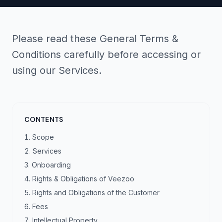
Please read these General Terms &
Conditions carefully before accessing or
using our Services.
CONTENTS
Scope
Services
Onboarding
Rights & Obligations of Veezoo
Rights and Obligations of the Customer
Fees
Intellectual Property