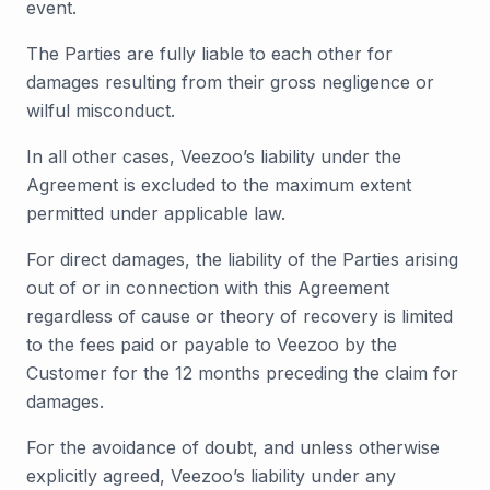
event.
The Parties are fully liable to each other for
damages resulting from their gross negligence or
wilful misconduct.
In all other cases, Veezoo’s liability under the
Agreement is excluded to the maximum extent
permitted under applicable law.
For direct damages, the liability of the Parties arising
out of or in connection with this Agreement
regardless of cause or theory of recovery is limited
to the fees paid or payable to Veezoo by the
Customer for the 12 months preceding the claim for
damages.
For the avoidance of doubt, and unless otherwise
explicitly agreed, Veezoo’s liability under any