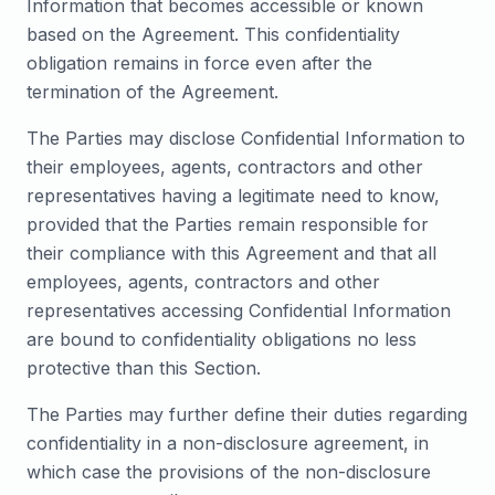
Information that becomes accessible or known
based on the Agreement. This confidentiality
obligation remains in force even after the
termination of the Agreement.
The Parties may disclose Confidential Information to
their employees, agents, contractors and other
representatives having a legitimate need to know,
provided that the Parties remain responsible for
their compliance with this Agreement and that all
employees, agents, contractors and other
representatives accessing Confidential Information
are bound to confidentiality obligations no less
protective than this Section.
The Parties may further define their duties regarding
confidentiality in a non-disclosure agreement, in
which case the provisions of the non-disclosure