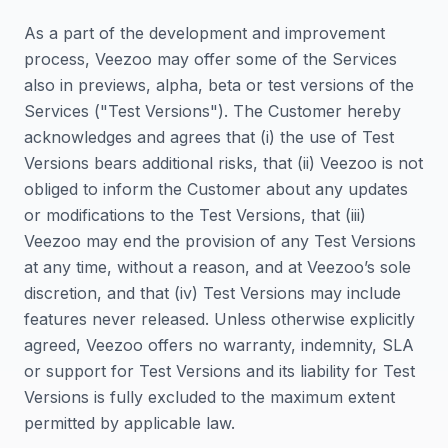
As a part of the development and improvement
process, Veezoo may offer some of the Services
also in previews, alpha, beta or test versions of the
Services ("Test Versions"). The Customer hereby
acknowledges and agrees that (i) the use of Test
Versions bears additional risks, that (ii) Veezoo is not
obliged to inform the Customer about any updates
or modifications to the Test Versions, that (iii)
Veezoo may end the provision of any Test Versions
at any time, without a reason, and at Veezoo’s sole
discretion, and that (iv) Test Versions may include
features never released. Unless otherwise explicitly
agreed, Veezoo offers no warranty, indemnity, SLA
or support for Test Versions and its liability for Test
Versions is fully excluded to the maximum extent
permitted by applicable law.