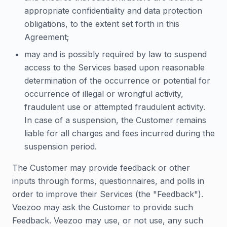
appropriate confidentiality and data protection
obligations, to the extent set forth in this
Agreement;
may and is possibly required by law to suspend
access to the Services based upon reasonable
determination of the occurrence or potential for
occurrence of illegal or wrongful activity,
fraudulent use or attempted fraudulent activity.
In case of a suspension, the Customer remains
liable for all charges and fees incurred during the
suspension period.
The Customer may provide feedback or other
inputs through forms, questionnaires, and polls in
order to improve their Services (the "Feedback").
Veezoo may ask the Customer to provide such
Feedback. Veezoo may use, or not use, any such