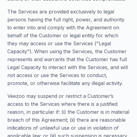
The Services are provided exclusively to legal
persons having the full right, power, and authority
to enter into and comply with the Agreement on
behalf of the Customer or legal entity for which
they may access or use the Services ("Legal
Capacity"). When using the Services, the Customer
represents and warrants that the Customer has full
Legal Capacity to interact with the Services, and will
not access or use the Services to conduct,
promote, or otherwise facilitate any illegal activity.
Veezoo may suspend or restrict a Customer’s
access to the Services where there is a justified
reason, in particular if: (i) the Customer is in material
breach of this Agreement; (ii) there are reasonable
indications of unlawful use or use in violation of
applicable law; or (iii) such suspension is necessary