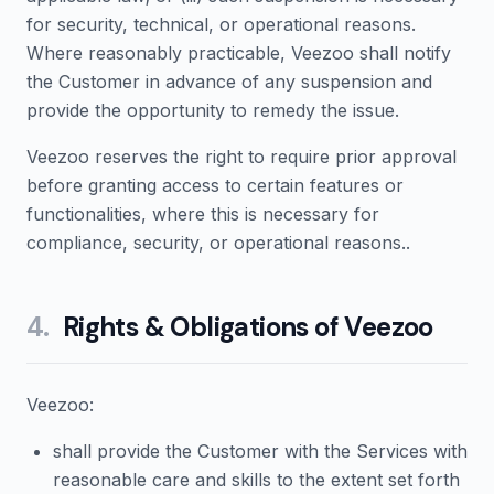
for security, technical, or operational reasons.
Where reasonably practicable, Veezoo shall notify
the Customer in advance of any suspension and
provide the opportunity to remedy the issue.
Veezoo reserves the right to require prior approval
before granting access to certain features or
functionalities, where this is necessary for
compliance, security, or operational reasons..
4
.
Rights & Obligations of Veezoo
Veezoo:
shall provide the Customer with the Services with
reasonable care and skills to the extent set forth