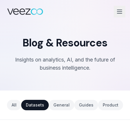
Blog & Resources
Insights on analytics, AI, and the future of
business intelligence.
All
Datasets
General
Guides
Product
S