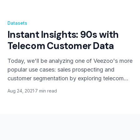
Datasets
Instant Insights: 90s with
Telecom Customer Data
Today, we'll be analyzing one of Veezoo's more
popular use cases: sales prospecting and
customer segmentation by exploring telecom
customer churn data.
Aug 24, 2021
·
7 min read