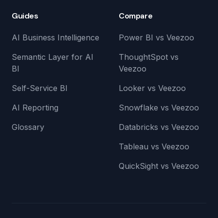
Guides
Compare
AI Business Intelligence
Power BI vs Veezoo
Semantic Layer for AI
ThoughtSpot vs
BI
Veezoo
Self-Service BI
Looker vs Veezoo
AI Reporting
Snowflake vs Veezoo
Glossary
Databricks vs Veezoo
Tableau vs Veezoo
QuickSight vs Veezoo