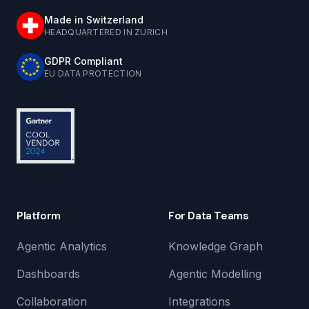
Made in Switzerland
HEADQUARTERED IN ZURICH
GDPR Compliant
EU DATA PROTECTION
Platform
For Data Teams
Agentic Analytics
Knowledge Graph
Dashboards
Agentic Modelling
Collaboration
Integrations