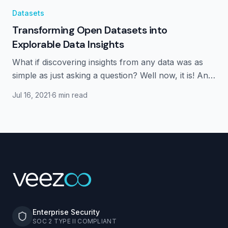
Datasets
Transforming Open Datasets into
Explorable Data Insights
What if discovering insights from any data was as
simple as just asking a question? Well now, it is! And
we have some great datasets for you to explore.
Jul 16, 2021
·
6 min read
Enterprise Security
SOC 2 TYPE II COMPLIANT