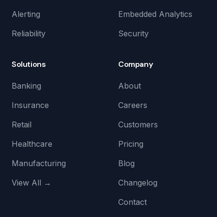
Alerting
Embedded Analytics
Reliability
Security
Solutions
Company
Banking
About
Insurance
Careers
Retail
Customers
Healthcare
Pricing
Manufacturing
Blog
View All →
Changelog
Contact