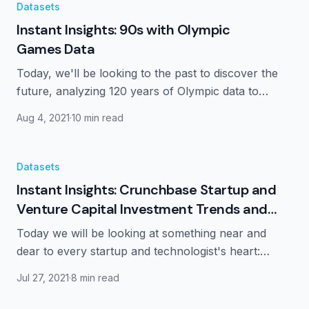
Datasets
Instant Insights: 90s with Olympic
Games Data
Today, we'll be looking to the past to discover the
future, analyzing 120 years of Olympic data to
better understand the Games and athletes as a
Aug 4, 2021
·
10 min read
whole.
Datasets
Instant Insights: Crunchbase Startup and
Venture Capital Investment Trends and
Insights
Today we will be looking at something near and
dear to every startup and technologist's heart:
fundraising and venture capital, using data gleaned
Jul 27, 2021
·
8 min read
from Crunchbase's extensive database.